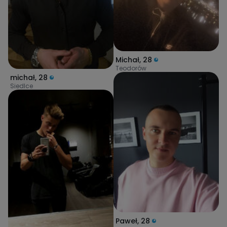
Michał
,
28
Teodorów
michał
,
28
Siedlce
Paweł
,
28