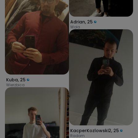
Adrian
,
25
Wola
Kuba
,
25
Wierzbica
KacperKozlowski2
,
25
Radom