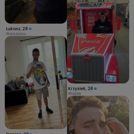
Łukasz
,
28
Warszawa
Krzysiek
,
28
Wiskitki