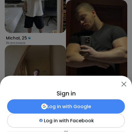
Michał
,
25
Warszawa
Sign in
Khasan
,
25
Warszawa
Log in with
Google
Log in with
Facebook
Rafcio
,
25
or