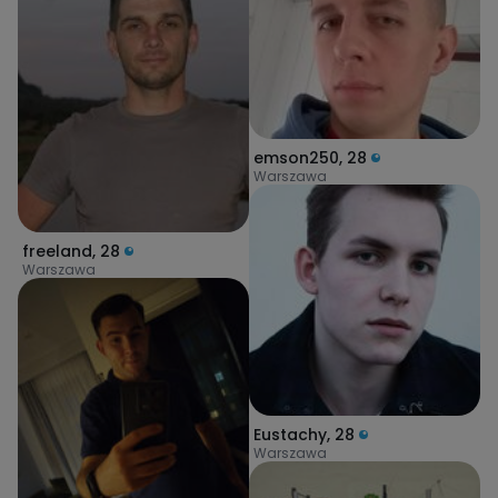
emson250
,
28
Warszawa
freeland
,
28
Warszawa
Eustachy
,
28
Warszawa