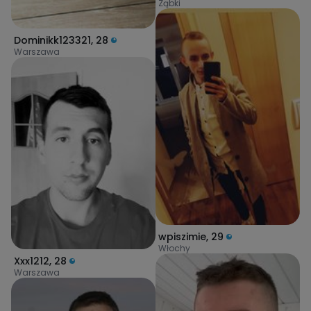
Ząbki
Dominikk123321
,
28
Warszawa
wpiszimie
,
29
Włochy
Xxx1212
,
28
Warszawa