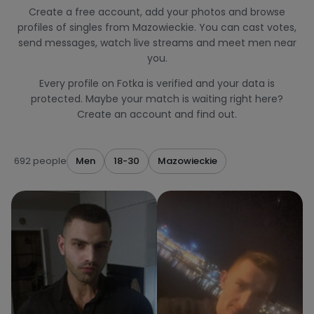
Create a free account, add your photos and browse
profiles of singles from Mazowieckie. You can cast votes,
send messages, watch live streams and meet men near
you.
Every profile on Fotka is verified and your data is
protected. Maybe your match is waiting right here?
Create an account and find out.
692 people
Men
18-30
Mazowieckie