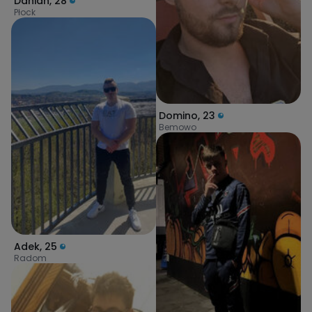
Danian
,
28
Płock
Domino
,
23
Bemowo
Adek
,
25
Radom