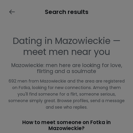
Search results
Dating in Mazowieckie —
meet men near you
Mazowieckie: men here are looking for love,
flirting and a soulmate
692 men from Mazowieckie and the area are registered
on Fotka, looking for new connections. Among them
you'll find someone for a flirt, someone serious,
someone simply great. Browse profiles, send a message
and see who replies.
How to meet someone on Fotka in
Mazowieckie?