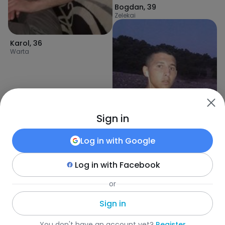
Bogdan
,
39
Zelekai
Karol
,
36
Warta
Sign in
Log in with
Google
Log in with
Facebook
FridBn
,
31
or
Tunisi
Sign in
Fotka
•
Szukaj
•
Mężczyźni
•
Liberia
•
Weasua
•
Wiek
You don't have an account yet?
Register