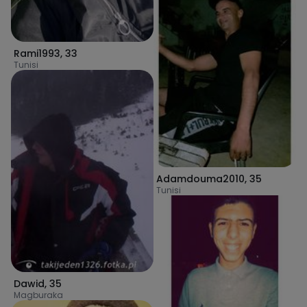
Rami1993
,
33
Tunisi
Adamdouma2010
,
35
Tunisi
Dawid
,
35
Magburaka