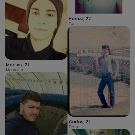
HamzJ
,
22
Tunisi
Mariusz
,
21
Monrovia
Carlos
,
21
Zimmi