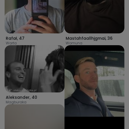
Rafał
,
47
Mastahfaallhjgmai
,
36
Warta
Womuna
Aleksander
,
40
Magburaka