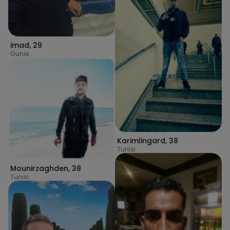
imad
,
29
Gunie
Karimlingard
,
38
Tunisi
Mounirzaghden
,
38
Tunisi