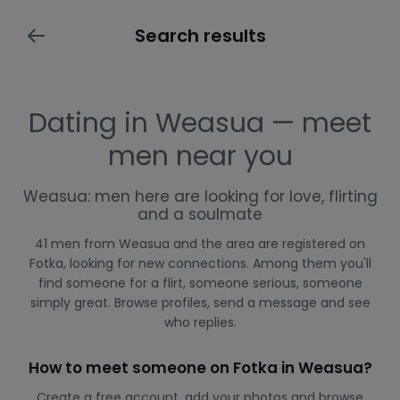
Search results
Dating in Weasua — meet
men near you
Weasua: men here are looking for love, flirting
and a soulmate
41 men from Weasua and the area are registered on
Fotka, looking for new connections. Among them you'll
find someone for a flirt, someone serious, someone
simply great. Browse profiles, send a message and see
who replies.
How to meet someone on Fotka in Weasua?
Create a free account, add your photos and browse