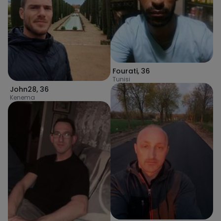
Fourati
,
36
Tunisi
John28
,
36
Kenema