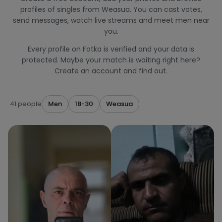
profiles of singles from Weasua. You can cast votes,
send messages, watch live streams and meet men near
you.
Every profile on Fotka is verified and your data is
protected. Maybe your match is waiting right here?
Create an account and find out.
41 people
Men
18-30
Weasua