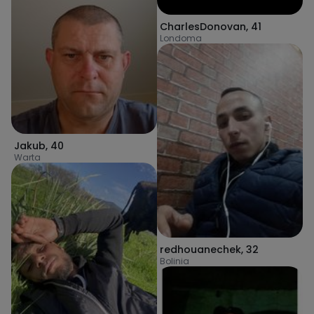
CharlesDonovan
,
41
Londoma
Jakub
,
40
Warta
redhouanechek
,
32
Bolinia