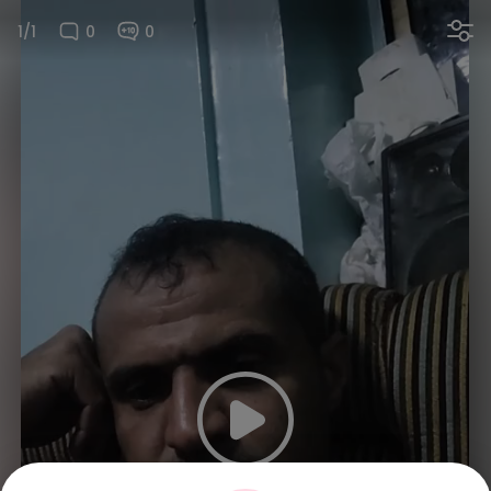
1/1
0
0