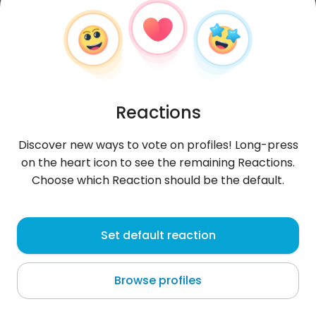
Reactions
Discover new ways to vote on profiles! Long-press
on the heart icon to see the remaining Reactions.
Choose which Reaction should be the default.
Mastahfaallhjgmai
, 36
Set default reaction
Jeddah
Browse profiles
About me