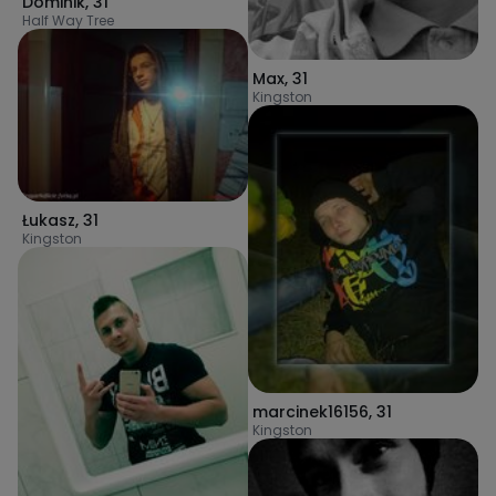
Dominik
,
31
Half Way Tree
Max
,
31
Kingston
Łukasz
,
31
Kingston
marcinek16156
,
31
Kingston