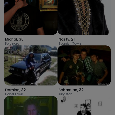
Michał
,
30
Nasty
,
21
Portmore
Spanish Town
Damian
,
32
Sebastian
,
32
Lionel Town
Kingston