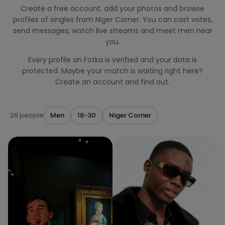
Create a free account, add your photos and browse
profiles of singles from Niger Corner. You can cast votes,
send messages, watch live streams and meet men near
you.
Every profile on Fotka is verified and your data is
protected. Maybe your match is waiting right here?
Create an account and find out.
29 people
Men
18-30
Niger Corner