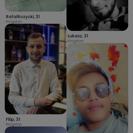
RafalRozycki
,
31
Kingston
Łukasz
,
31
Kingston
Filip
,
31
Kingston