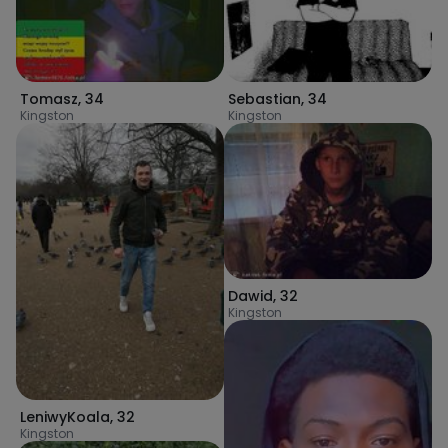
Tomasz
,
34
Sebastian
,
34
Kingston
Kingston
Dawid
,
32
Kingston
LeniwyKoala
,
32
Kingston