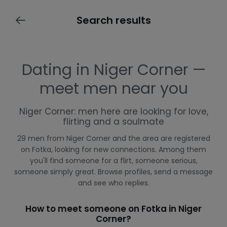
Search results
Dating in Niger Corner —
meet men near you
Niger Corner: men here are looking for love,
flirting and a soulmate
29 men from Niger Corner and the area are registered
on Fotka, looking for new connections. Among them
you'll find someone for a flirt, someone serious,
someone simply great. Browse profiles, send a message
and see who replies.
How to meet someone on Fotka in Niger
Corner?