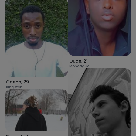
Quan
,
21
Moneague
Odean
,
29
Kingston