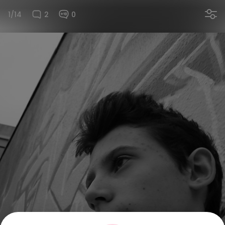
1/14
2
0