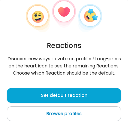
Reactions
Discover new ways to vote on profiles! Long-press
on the heart icon to see the remaining Reactions.
Choose which Reaction should be the default.
Max
,
?
Set default reaction
Kingston
Browse profiles
#0FF7x4 [b][9color112]Maxa nie ma[/9color112][/b]