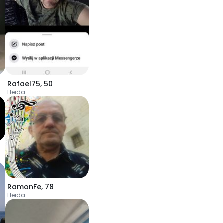
Rafael75
,
50
Lleida
RamonFe
,
78
Lleida