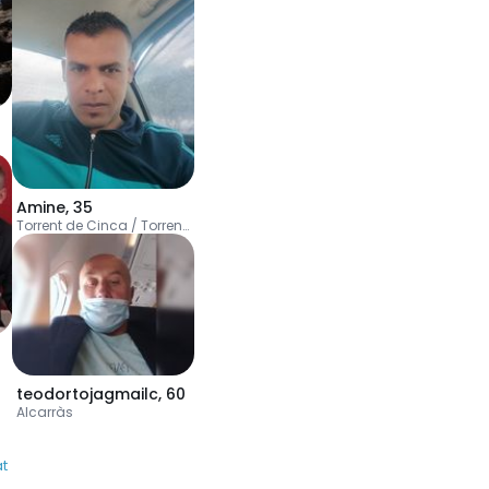
Amine
,
35
Torrent de Cinca / Torrente de Cinca
teodortojagmailc
,
60
Alcarràs
at