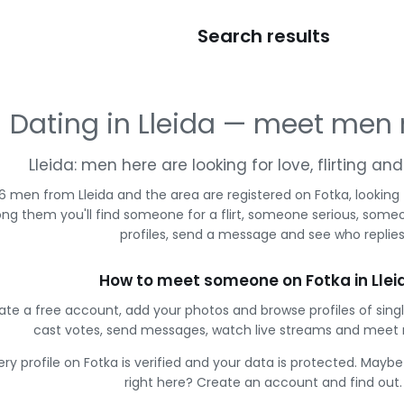
Search results
Dating in Lleida — meet men
Lleida: men here are looking for love, flirting a
6 men from Lleida and the area are registered on Fotka, looking
g them you'll find someone for a flirt, someone serious, some
profiles, send a message and see who replies
How to meet someone on Fotka in Llei
ate a free account, add your photos and browse profiles of singl
cast votes, send messages, watch live streams and meet
ery profile on Fotka is verified and your data is protected. Mayb
right here? Create an account and find out.