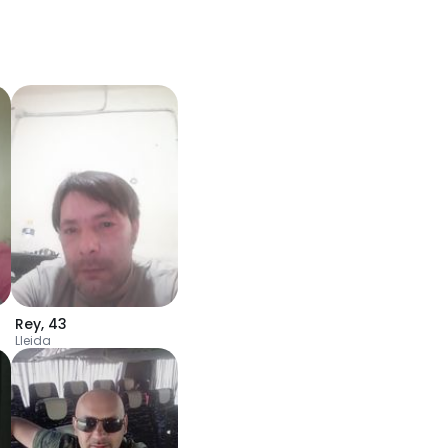
Rey
,
43
Lleida