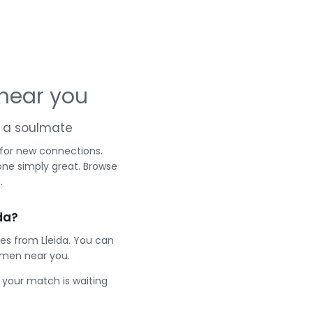
 near you
nd a soulmate
 for new connections.
one simply great. Browse
.
da?
es from Lleida. You can
 men near you.
e your match is waiting