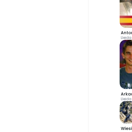
Lleida
Arka
Lleida
Wies