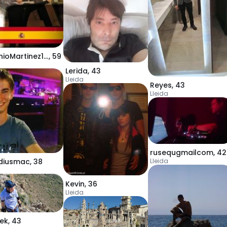
AntonioMartinez123
,
59
Lerida
,
43
Lleida
Reyes
,
43
Lleida
rusequgmailcom
,
42
Lleida
diusmac
,
38
Kevin
,
36
Lleida
iek
,
43