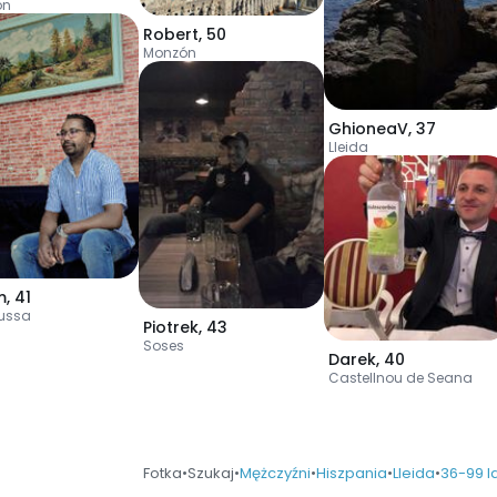
ón
Robert
,
50
Monzón
GhioneaV
,
37
Lleida
m
,
41
russa
Piotrek
,
43
Soses
Darek
,
40
Castellnou de Seana
Fotka
•
Szukaj
•
Mężczyźni
•
Hiszpania
•
Lleida
•
36-99 l