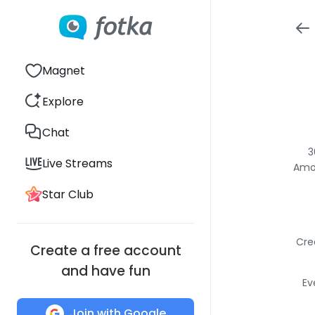
Magnet
Explore
Chat
3
Live Streams
Amon
Star Club
Cre
Create a free account
and have fun
Ev
Join with Google