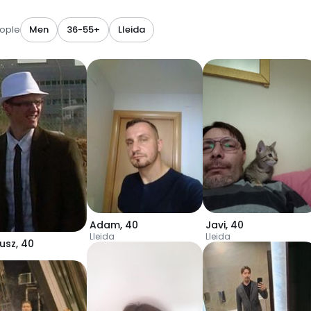
ople
Men
36-55+
Lleida
Adam
,
40
Javi
,
40
Lleida
Lleida
usz
,
40