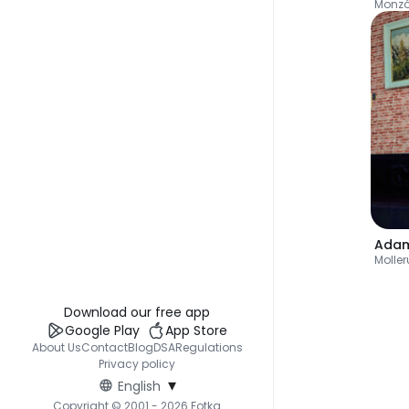
Monz
Ada
Molle
Download our free app
Google Play
App Store
About Us
Contact
Blog
DSA
Regulations
Privacy policy
▾
English
Copyright © 2001 - 2026 Fotka