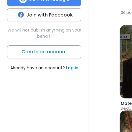
36 pe
Join with Facebook
We will not publish anything on your
behalf.
Create an account
Already have an account?
Log in
Mate
Lleida