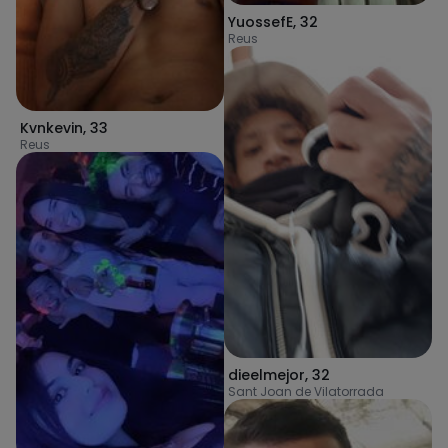
YuossefE
,
32
Reus
Kvnkevin
,
33
Reus
dieelmejor
,
32
Sant Joan de Vilatorrada