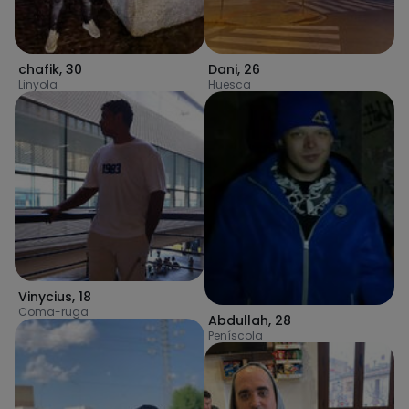
chafik
,
30
Dani
,
26
Linyola
Huesca
Vinycius
,
18
Coma-ruga
Abdullah
,
28
Peníscola