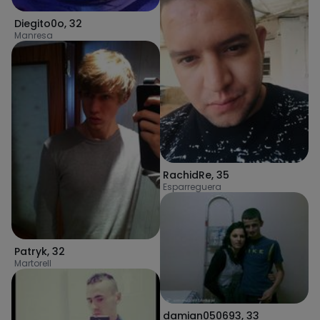
Diegito0o
,
32
Manresa
RachidRe
,
35
Esparreguera
Patryk
,
32
Martorell
damian050693
,
33