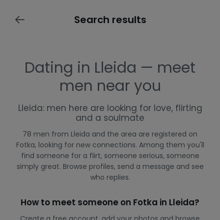
Search results
Dating in Lleida — meet
men near you
Lleida: men here are looking for love, flirting
and a soulmate
78 men from Lleida and the area are registered on
Fotka, looking for new connections. Among them you'll
find someone for a flirt, someone serious, someone
simply great. Browse profiles, send a message and see
who replies.
How to meet someone on Fotka in Lleida?
Create a free account, add your photos and browse