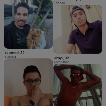
Tortosa
Skomed
,
32
Tortosa
JimyL
,
32
Gratallops