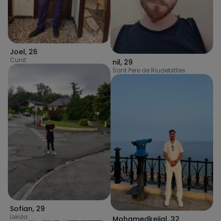
Joel
,
26
Cunit
nil
,
29
Sant Pere de Riudebitlles
Sofian
,
29
Lleida
Mohamedkejjal
,
32