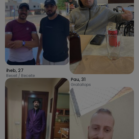
iheb
,
27
Beseit / Beceite
Pau
,
31
Gratallops