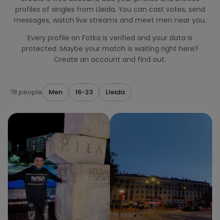
profiles of singles from Lleida. You can cast votes, send
messages, watch live streams and meet men near you.
Every profile on Fotka is verified and your data is
protected. Maybe your match is waiting right here?
Create an account and find out.
78 people
Men
16-23
Lleida