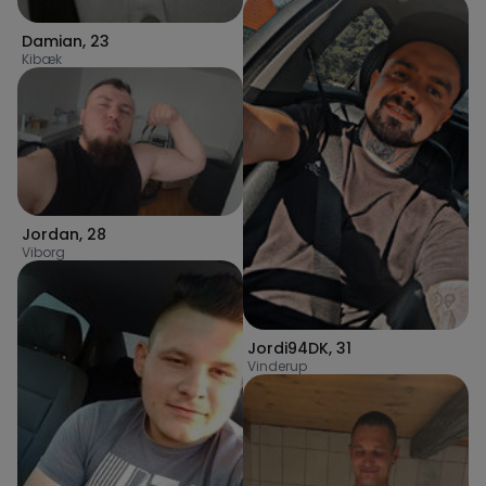
Damian
,
23
Kibæk
Jordan
,
28
Viborg
Jordi94DK
,
31
Vinderup