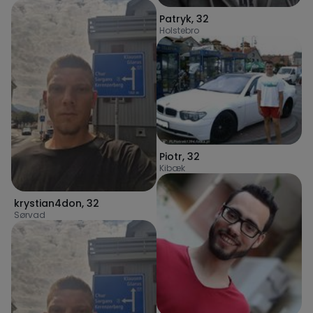
Patryk
,
32
Holstebro
Piotr
,
32
Kibæk
krystian4don
,
32
Sørvad