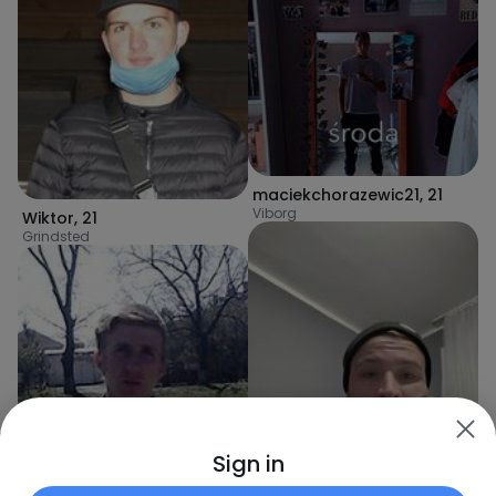
maciekchorazewic21
,
21
Viborg
Wiktor
,
21
Grindsted
Sign in