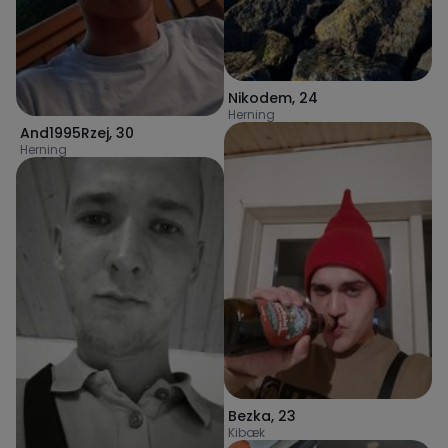
Nikodem
,
24
Herning
And1995Rzej
,
30
Herning
Bezka
,
23
Kibæk