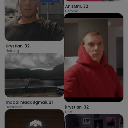
AnisMm
,
32
Herning
Krystian
,
32
Herning
madalinlada8gmail
,
21
krystian
,
32
Holstebro
Lind