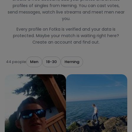
profiles of singles from Herning. You can cast votes,
send messages, watch live streams and meet men near
you.
Every profile on Fotka is verified and your data is
protected. Maybe your match is waiting right here?
Create an account and find out.
44 people
Men
18-30
Herning