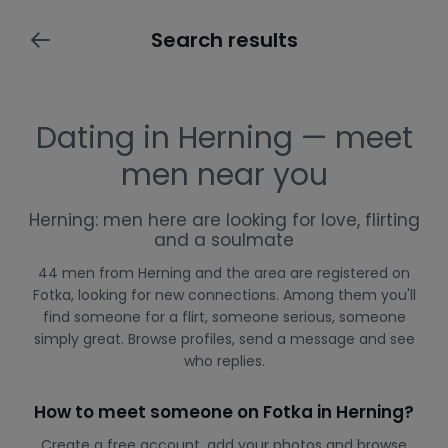
Search results
Dating in Herning — meet
men near you
Herning: men here are looking for love, flirting
and a soulmate
44 men from Herning and the area are registered on
Fotka, looking for new connections. Among them you'll
find someone for a flirt, someone serious, someone
simply great. Browse profiles, send a message and see
who replies.
How to meet someone on Fotka in Herning?
Create a free account, add your photos and browse