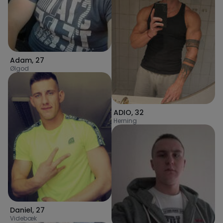
Adam
,
27
Ølgod
ADIO
,
32
Herning
Daniel
,
27
Videbæk