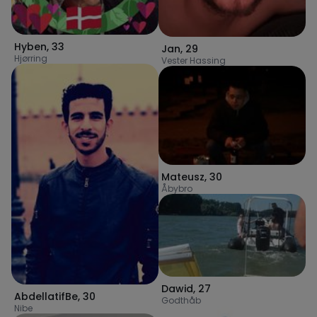
Hyben
,
33
Jan
,
29
Hjørring
Vester Hassing
Mateusz
,
30
Åbybro
Dawid
,
27
AbdellatifBe
,
30
Godthåb
Nibe