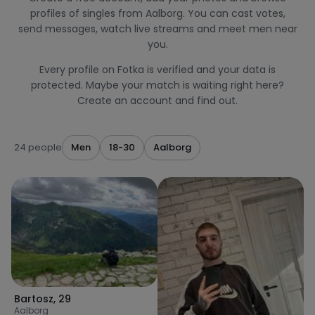
profiles of singles from Aalborg. You can cast votes,
send messages, watch live streams and meet men near
you.
Every profile on Fotka is verified and your data is
protected. Maybe your match is waiting right here?
Create an account and find out.
24 people
Men
18-30
Aalborg
Bartosz
,
29
Aalborg