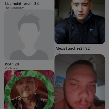
kissmeintherain
,
34
Nørresundby
AlexisSanchez21
,
32
Vrå
Piotr
,
29
Vodskov