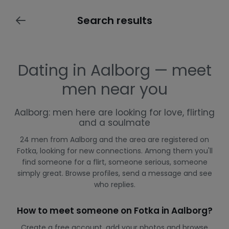
Search results
Dating in Aalborg — meet
men near you
Aalborg: men here are looking for love, flirting
and a soulmate
24 men from Aalborg and the area are registered on
Fotka, looking for new connections. Among them you'll
find someone for a flirt, someone serious, someone
simply great. Browse profiles, send a message and see
who replies.
How to meet someone on Fotka in Aalborg?
Create a free account, add your photos and browse