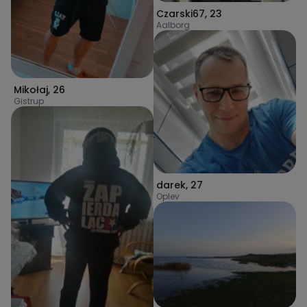
Czarski67
,
23
Aalborg
Mikołaj
,
26
Gistrup
darek
,
27
Oplev