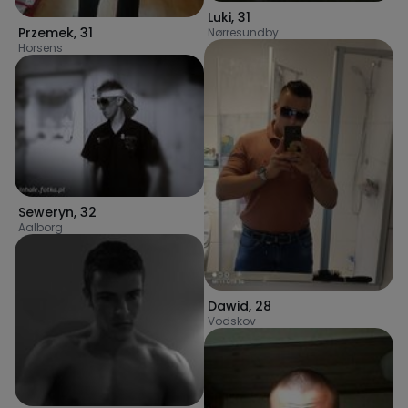
Luki
,
31
Przemek
,
31
Nørresundby
Horsens
Seweryn
,
32
Aalborg
Dawid
,
28
Vodskov