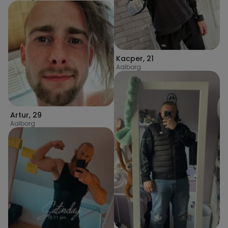
Kacper
,
21
Aalborg
Artur
,
29
Aalborg