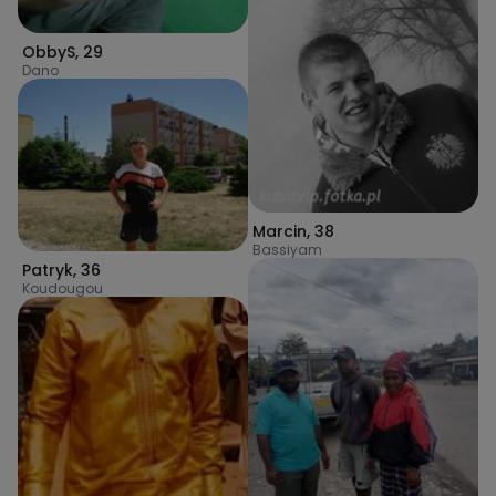
ObbyS
,
29
Dano
Marcin
,
38
Bassiyam
Patryk
,
36
Koudougou