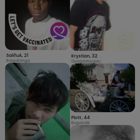
SalifuA
,
21
Krystian
,
32
Bolgatanga
Ouagadougou
Piotr
,
44
Bogandé