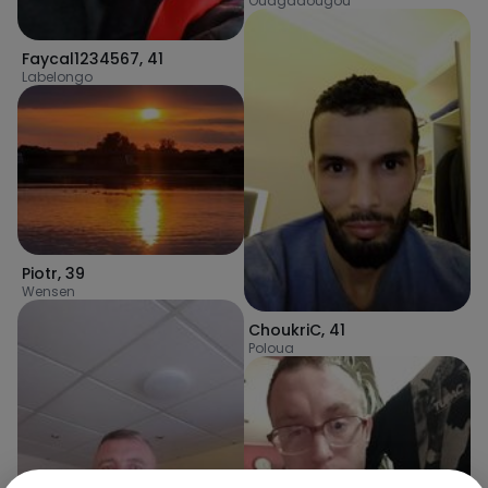
Ouagadougou
Faycal1234567
,
41
Labelongo
Piotr
,
39
Wensen
ChoukriC
,
41
Poloua