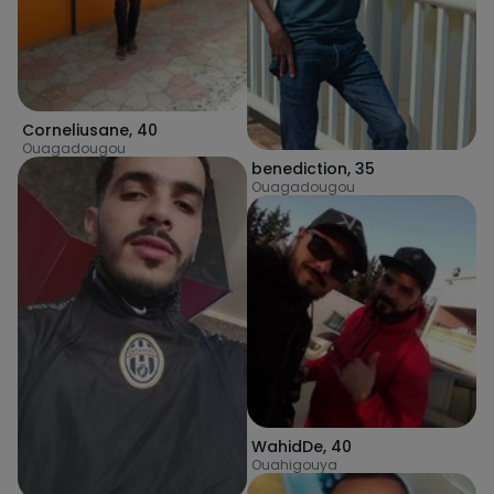
Corneliusane
,
40
Ouagadougou
benediction
,
35
Ouagadougou
WahidDe
,
40
Ouahigouya