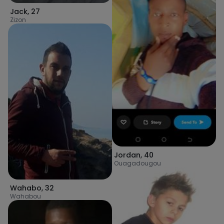
Jack
,
27
Zizon
Jordan
,
40
Ouagadougou
Wahabo
,
32
Wahabou