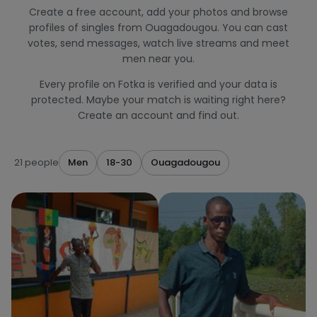
Create a free account, add your photos and browse
profiles of singles from Ouagadougou. You can cast
votes, send messages, watch live streams and meet
men near you.
Every profile on Fotka is verified and your data is
protected. Maybe your match is waiting right here?
Create an account and find out.
21 people
Men
18-30
Ouagadougou