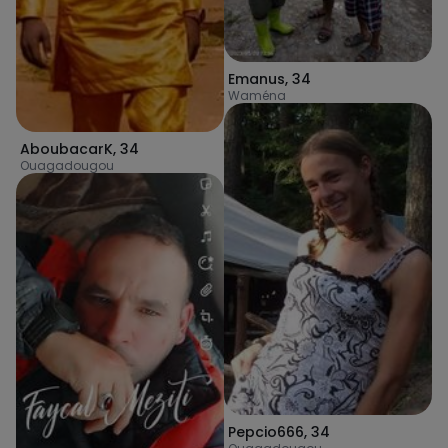
Emanus
,
34
Waména
AboubacarK
,
34
Ouagadougou
Pepcio666
,
34