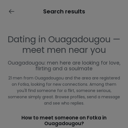
Search results
Dating in Ouagadougou —
meet men near you
Ouagadougou: men here are looking for love,
flirting and a soulmate
21 men from Ouagadougou and the area are registered
on Fotka, looking for new connections. Among them
you'll find someone for a flirt, someone serious,
someone simply great. Browse profiles, send a message
and see who replies.
How to meet someone on Fotka in
Ouagadougou?