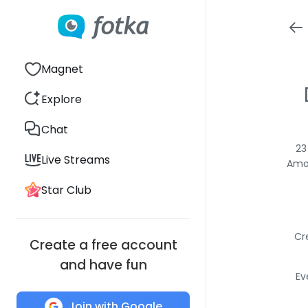
Magnet
Explore
Chat
23
Live Streams
Amon
Star Club
Cr
Create a free account
and have fun
Ev
Join with Google