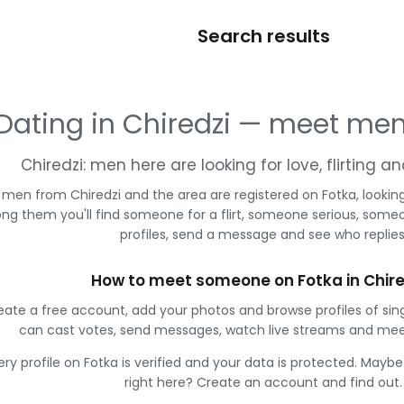
Search results
Dating in Chiredzi — meet me
Chiredzi: men here are looking for love, flirting 
 men from Chiredzi and the area are registered on Fotka, lookin
g them you'll find someone for a flirt, someone serious, some
profiles, send a message and see who replies
How to meet someone on Fotka in Chire
eate a free account, add your photos and browse profiles of sing
can cast votes, send messages, watch live streams and me
ery profile on Fotka is verified and your data is protected. Mayb
right here? Create an account and find out.