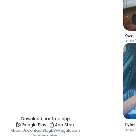
Kwe
,
Louis 
Download our free app
Tyle
Google Play
App Store
Louis 
About Us
Contact
Blog
DSA
Regulations
Privacy policy