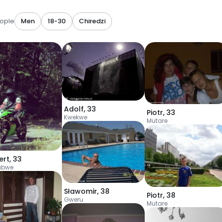
ople
Men
18-30
Chiredzi
Adolf
,
33
Piotr
,
33
Kwekwe
Mutare
ert
,
33
abwe
Sławomir
,
38
Piotr
,
38
Gweru
Mutare