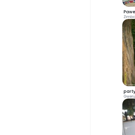
Pawe
Zimb
part
Gwer