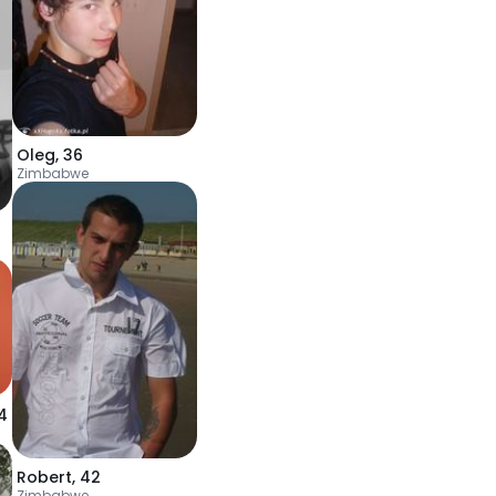
Oleg
,
36
Zimbabwe
4
Robert
,
42
Zimbabwe