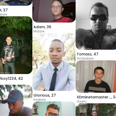
ł
,
37
abwe
Adam
,
36
Mutare
Tomasz
,
47
Zimbabwe
yboy1234
,
42
u
Glorious
,
27
XDminetamastersXD
,
3
Kwekwe
Gweru