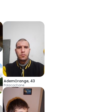
AdemOrange
,
43
Polacochane