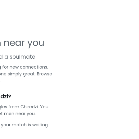
n near you
and a soulmate
g for new connections.
one simply great. Browse
.
dzi?
les from Chiredzi. You
et men near you.
e your match is waiting