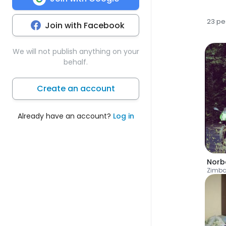
23 pe
Join with Facebook
We will not publish anything on your
behalf.
Create an account
Already have an account?
Log in
Norb
Zimb