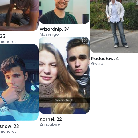
Wizardnip
,
34
Masvingo
35
Trichardt
Radosław
,
41
Gweru
Kornel
,
22
Zimbabwe
rsnow
,
23
Trichardt