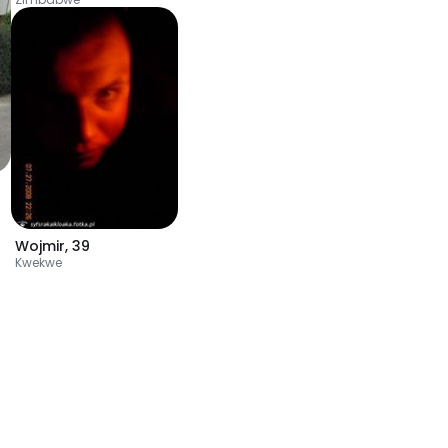
Wojmir
,
39
Kwekwe