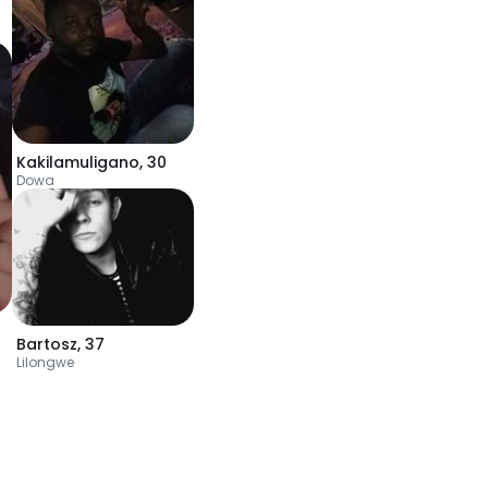
Kakilamuligano
,
30
Dowa
Bartosz
,
37
Lilongwe