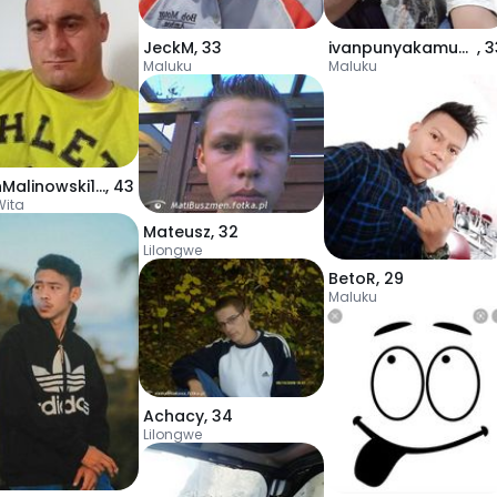
JeckM
,
33
ivanpunyakamugmai
,
3
Maluku
Maluku
MarinMalinowski115
,
43
Wita
Mateusz
,
32
Lilongwe
BetoR
,
29
Maluku
Achacy
,
34
Lilongwe