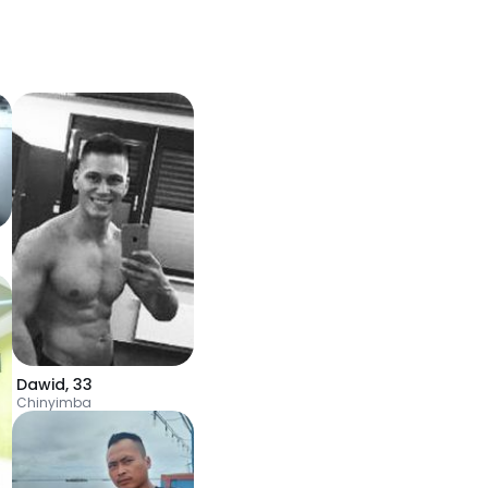
Dawid
,
33
Chinyimba