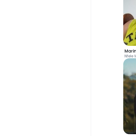
Nfele 