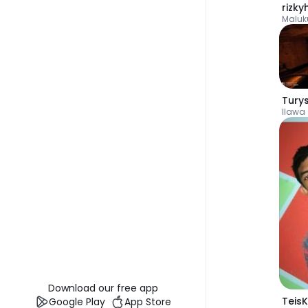
Maluk
Tury
Ilawa
Download our free app
TeisK
Google Play
App Store