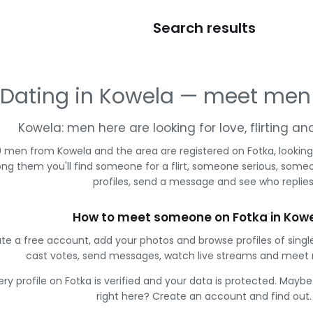
Search results
Dating in Kowela — meet men
Kowela: men here are looking for love, flirting a
 men from Kowela and the area are registered on Fotka, looking
g them you'll find someone for a flirt, someone serious, some
profiles, send a message and see who replies
How to meet someone on Fotka in Kow
te a free account, add your photos and browse profiles of sing
cast votes, send messages, watch live streams and meet
ery profile on Fotka is verified and your data is protected. Mayb
right here? Create an account and find out.