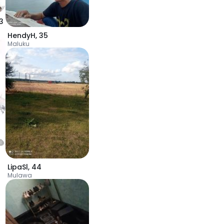
3
HendyH
,
35
Maluku
LipaSl
,
44
Mulawa