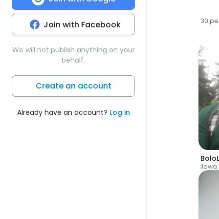
30 pe
Join with Facebook
We will not publish anything on your
behalf.
Create an account
Already have an account?
Log in
Bolo
Ilawa