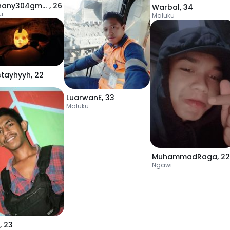
rizkyhany304gmail
,
26
Warbal
,
34
u
Maluku
stayhyyh
,
22
LuarwanE
,
33
Maluku
MuhammadRaga
,
22
Ngawi
,
23