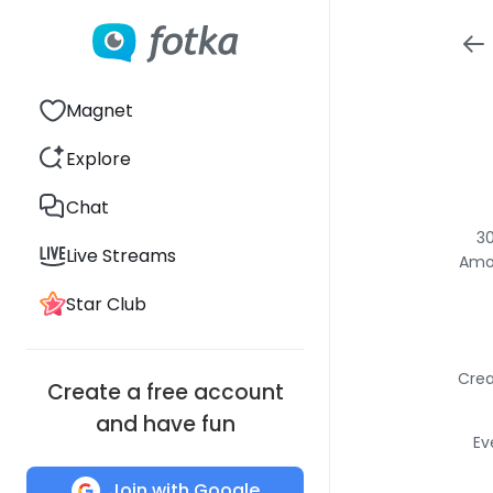
Magnet
Explore
Chat
30
Live Streams
Amon
Star Club
Crea
Create a free account
and have fun
Ev
Join with Google