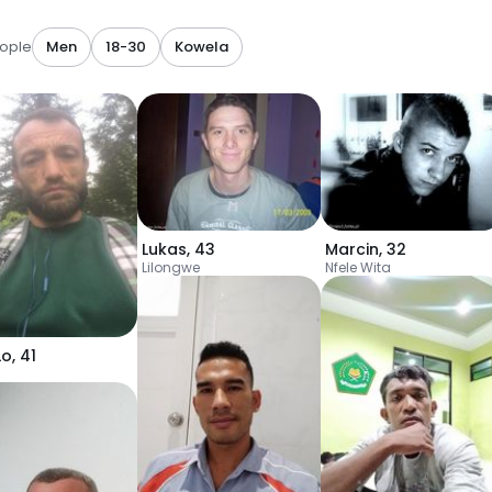
ople
Men
18-30
Kowela
Lukas
,
43
Marcin
,
32
Lilongwe
Nfele Wita
Lo
,
41