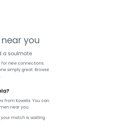
 near you
nd a soulmate
 for new connections.
one simply great. Browse
.
ela?
les from Kowela. You can
 men near you.
e your match is waiting