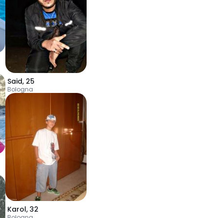
Said
,
25
Bologna
Karol
,
32
Bologna