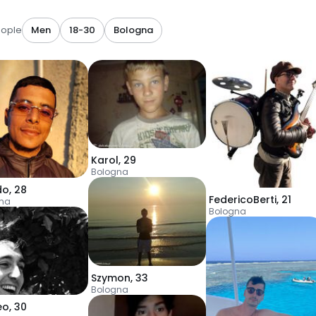
eople
Men
18-30
Bologna
Karol
,
29
Bologna
do
,
28
FedericoBerti
,
21
na
Bologna
Szymon
,
33
Bologna
eo
,
30