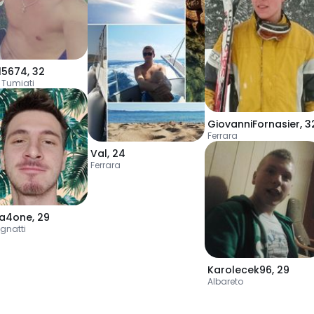
l5674
,
32
 Tumiati
GiovanniFornasier
,
3
Ferrara
Val
,
24
Ferrara
la4one
,
29
ignatti
Karolecek96
,
29
Albareto