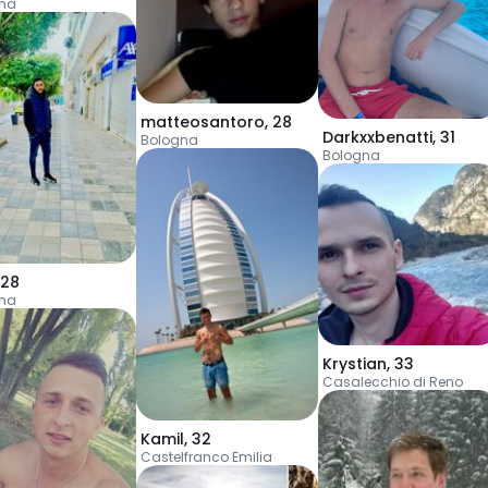
na
matteosantoro
,
28
Darkxxbenatti
,
31
Bologna
Bologna
28
na
Krystian
,
33
Casalecchio di Reno
Kamil
,
32
Castelfranco Emilia