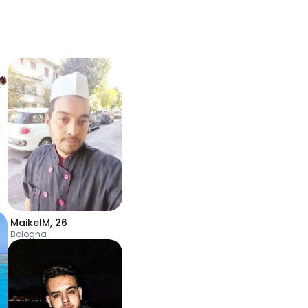
MaikelM
,
26
Bologna