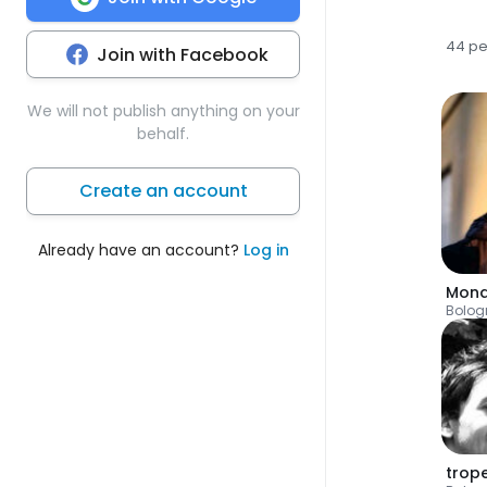
44 p
Join with Facebook
We will not publish anything on your
behalf.
Create an account
Already have an account?
Log in
Mon
Bolog
trop