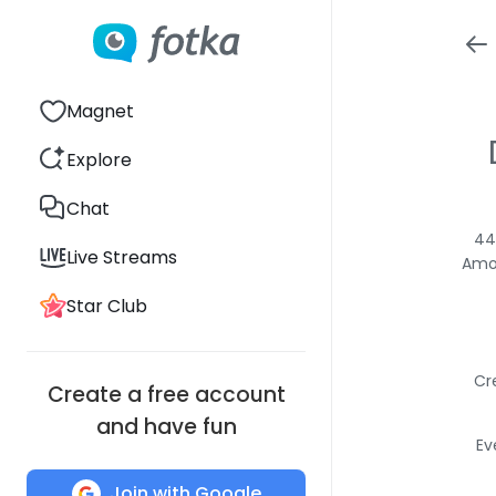
Magnet
Explore
Chat
44
Live Streams
Amon
Star Club
Cr
Create a free account
and have fun
Ev
Join with Google