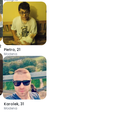
2
Pietro
,
21
Modena
Karolek
,
31
Modena