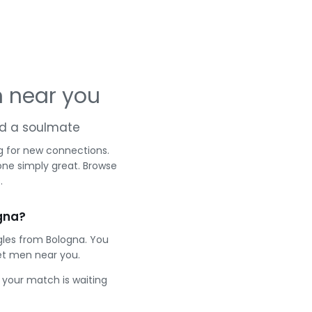
 near you
and a soulmate
g for new connections.
one simply great. Browse
.
gna?
gles from Bologna. You
et men near you.
e your match is waiting