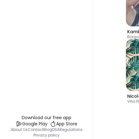
Kami
Borgo
Nico
Villa P
Download our free app
Google Play
App Store
About Us
Contact
Blog
DSA
Regulations
Privacy policy