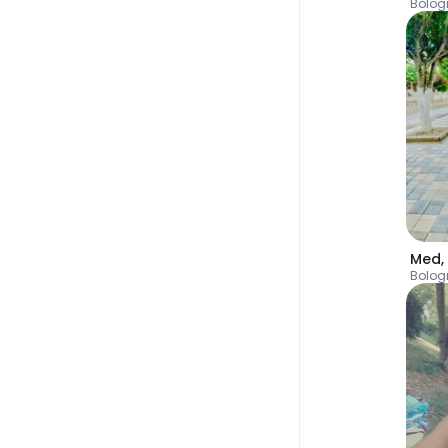
Bolog
Med
,
Bolog