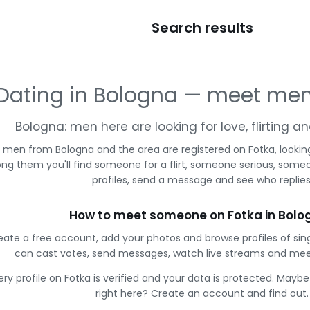
Search results
Dating in Bologna — meet men
Bologna: men here are looking for love, flirting 
 men from Bologna and the area are registered on Fotka, lookin
g them you'll find someone for a flirt, someone serious, some
profiles, send a message and see who replies
How to meet someone on Fotka in Bolo
eate a free account, add your photos and browse profiles of sin
can cast votes, send messages, watch live streams and me
ery profile on Fotka is verified and your data is protected. Mayb
right here? Create an account and find out.