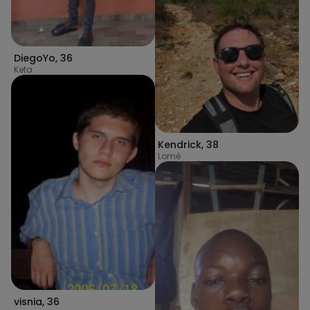
DiegoYo
,
36
Keta
Kendrick
,
38
Lomé
visnia
,
36