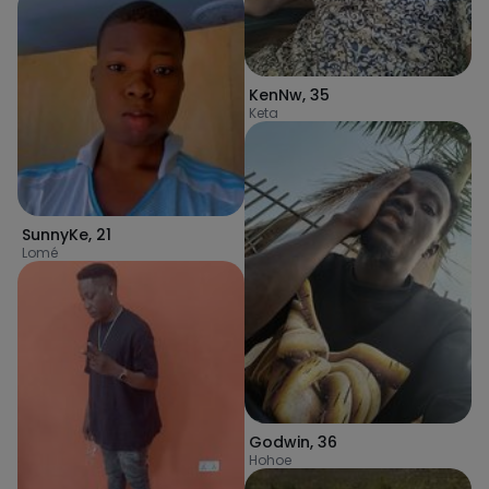
KenNw
,
35
Keta
SunnyKe
,
21
Lomé
Godwin
,
36
Hohoe