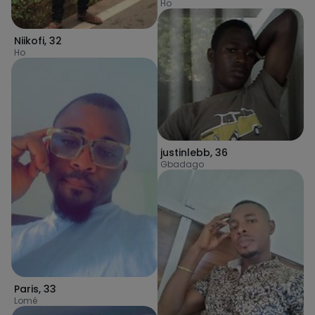
Ho
Niikofi
,
32
Ho
justinlebb
,
36
Gbadago
Paris
,
33
Lomé