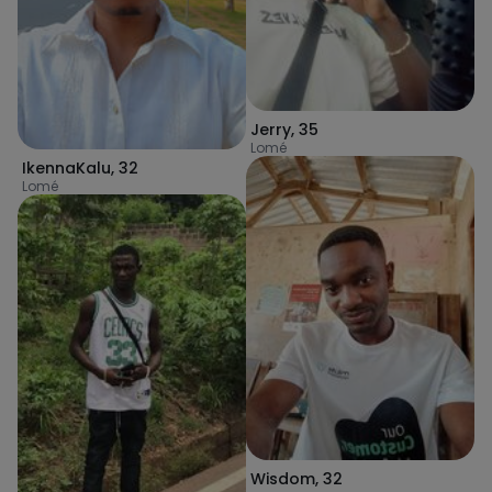
Jerry
,
35
Lomé
IkennaKalu
,
32
Lomé
Wisdom
,
32