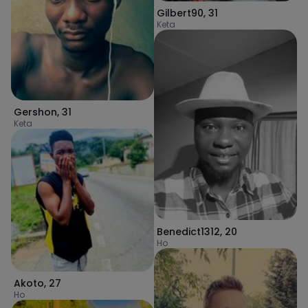
Gilbert90
,
31
Keta
Gershon
,
31
Keta
Benedict1312
,
20
Ho
Akoto
,
27
Ho