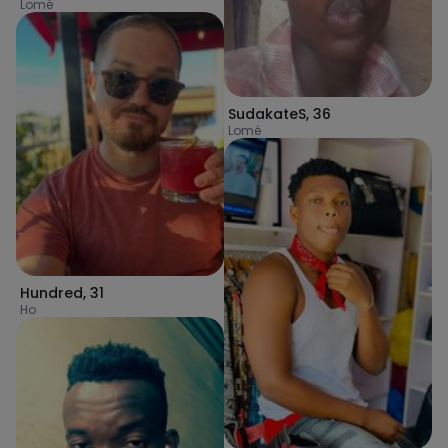
Lomé
SudakateS
,
36
Lomé
Hundred
,
31
Ho