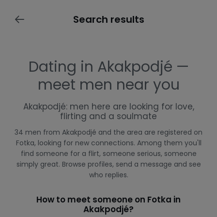
Search results
Dating in Akakpodjé —
meet men near you
Akakpodjé: men here are looking for love,
flirting and a soulmate
34 men from Akakpodjé and the area are registered on
Fotka, looking for new connections. Among them you'll
find someone for a flirt, someone serious, someone
simply great. Browse profiles, send a message and see
who replies.
How to meet someone on Fotka in
Akakpodjé?