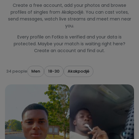
Create a free account, add your photos and browse
profiles of singles from Akakpodjé. You can cast votes,
send messages, watch live streams and meet men near
you.
Every profile on Fotka is verified and your data is
protected. Maybe your match is waiting right here?
Create an account and find out.
34 people
Men
18-30
Akakpodjé