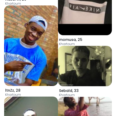
Khartoum
momusa
,
25
Khartoum
ltnZz
,
28
Sebald
,
33
Khartoum
Khartoum