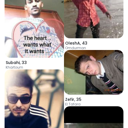
OleshA
,
43
Omdurman
Subahi
,
33
Khartoum
Zefir
,
35
El Tafara