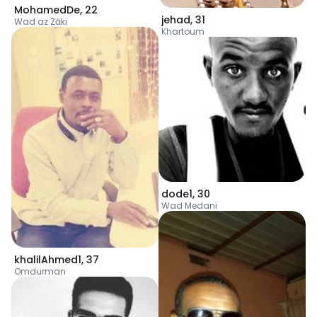
MohamedDe
,
22
jehad
,
31
Wad az Zāki
Khartoum
dode1
,
30
Wad Medani
khalilAhmed1
,
37
Omdurman