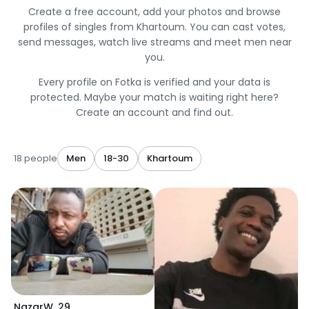
Create a free account, add your photos and browse
profiles of singles from Khartoum. You can cast votes,
send messages, watch live streams and meet men near
you.
Every profile on Fotka is verified and your data is
protected. Maybe your match is waiting right here?
Create an account and find out.
18 people
Men
18-30
Khartoum
NazarW
,
29