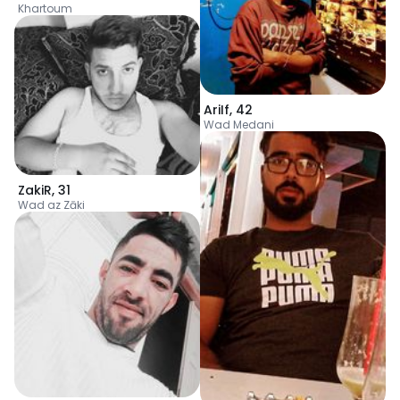
Khartoum
AriIf
,
42
Wad Medani
ZakiR
,
31
Wad az Zāki