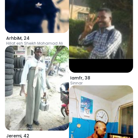
ArhbiM
,
24
Hillat esh Sheikh Mohamad Ali
Iamfr
,
38
Sinnar
Jeremi
,
42