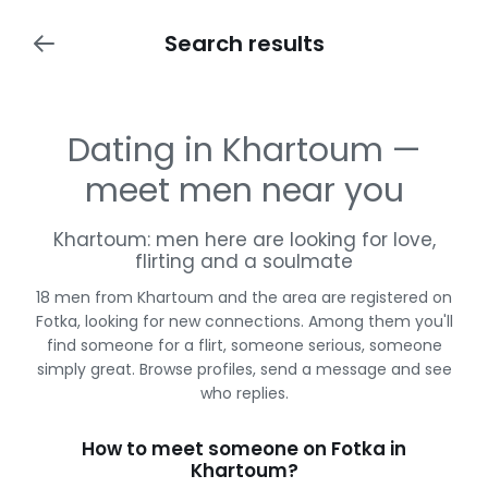
Search results
Dating in Khartoum —
meet men near you
Khartoum: men here are looking for love,
flirting and a soulmate
18 men from Khartoum and the area are registered on
Fotka, looking for new connections. Among them you'll
find someone for a flirt, someone serious, someone
simply great. Browse profiles, send a message and see
who replies.
How to meet someone on Fotka in
Khartoum?