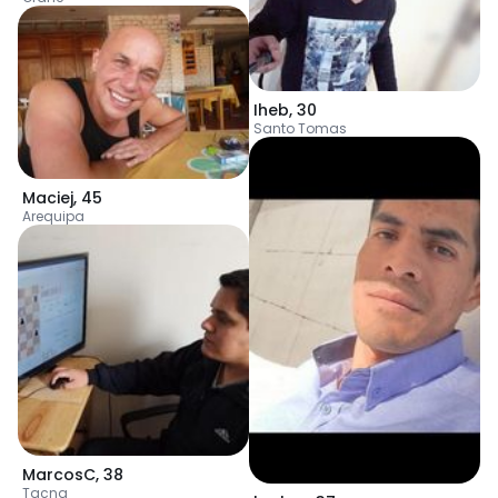
Iheb
,
30
Santo Tomas
Maciej
,
45
Arequipa
MarcosC
,
38
Tacna