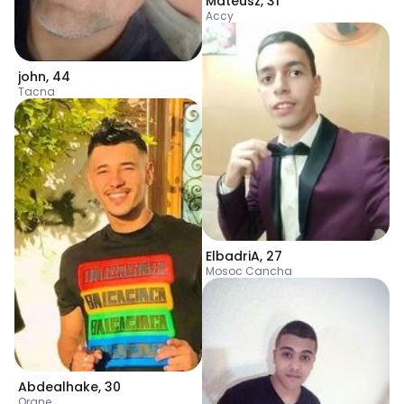
Mateusz
,
31
Accy
john
,
44
Tacna
ElbadriA
,
27
Mosoc Cancha
Abdealhake
,
30
Orane