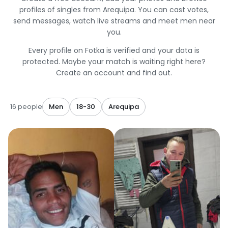
profiles of singles from Arequipa. You can cast votes,
send messages, watch live streams and meet men near
you.
Every profile on Fotka is verified and your data is
protected. Maybe your match is waiting right here?
Create an account and find out.
16 people
Men
18-30
Arequipa