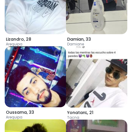
Lizandro
,
28
Damian
,
33
Arequipa
Damiane
Oussama
,
33
YonatanL
,
21
Arequipa
Tacna