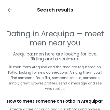
Search results
Dating in Arequipa — meet
men near you
Arequipa: men here are looking for love,
flirting and a soulmate
16 men from Arequipa and the area are registered on
Fotka, looking for new connections. Among them you'll
find someone for a flirt, someone serious, someone
simply great. Browse profiles, send a message and see
who replies.
How to meet someone on Fotka in Arequipa?
Create a free account, add your photos and browse