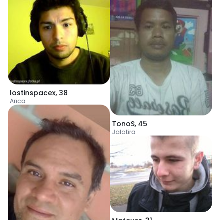
lostinspacex
,
38
Arica
TonoS
,
45
Jalatira