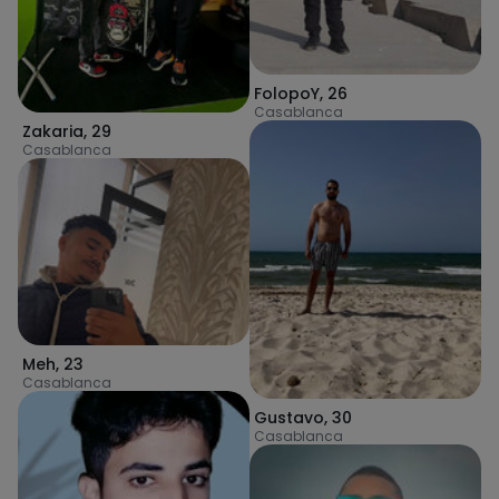
FolopoY
,
26
Casablanca
Zakaria
,
29
Casablanca
Meh
,
23
Casablanca
Gustavo
,
30
Casablanca