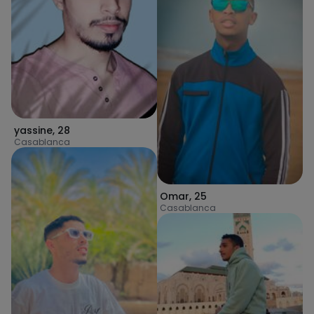
yassine
,
28
Casablanca
Omar
,
25
Casablanca