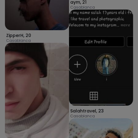
aym
,
21
Casablanca
ZipperH
,
20
Casablanca
Salahtravel
,
23
Casablanca