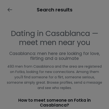
Search results
Dating in Casablanca —
meet men near you
Casablanca: men here are looking for love,
flirting and a soulmate
493 men from Casablanca and the area are registered
on Fotka, looking for new connections. Among them
you'll find someone for a flirt, someone serious,
someone simply great. Browse profiles, send a message
and see who replies.
How to meet someone on Fotka in
Casablanca?