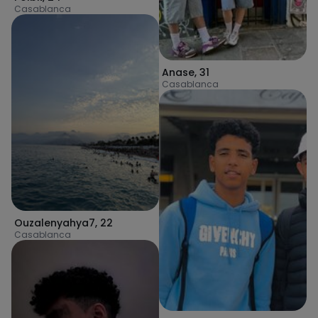
Casablanca
Anase
,
31
Casablanca
Ouzalenyahya7
,
22
Casablanca