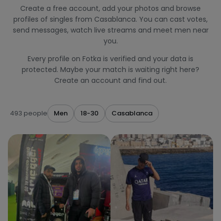
Create a free account, add your photos and browse
profiles of singles from Casablanca. You can cast votes,
send messages, watch live streams and meet men near
you.
Every profile on Fotka is verified and your data is
protected. Maybe your match is waiting right here?
Create an account and find out.
493 people
Men
18-30
Casablanca