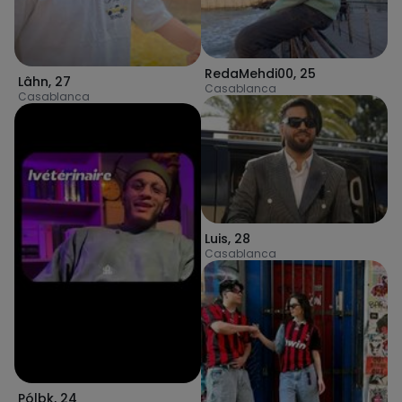
RedaMehdi00
,
25
Lâhn
,
27
Casablanca
Casablanca
Luis
,
28
Casablanca
Pólbk
,
24