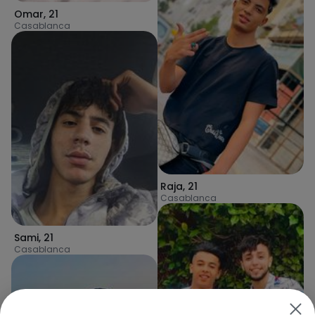
Omar
,
21
Casablanca
Raja
,
21
Casablanca
Sami
,
21
Casablanca