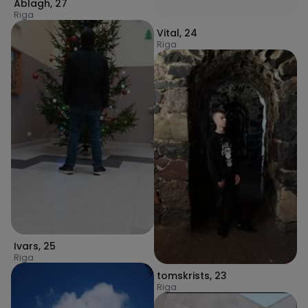
Ablagh
,
27
Riga
Vital
,
24
Riga
Ivars
,
25
Riga
tomskrists
,
23
Riga