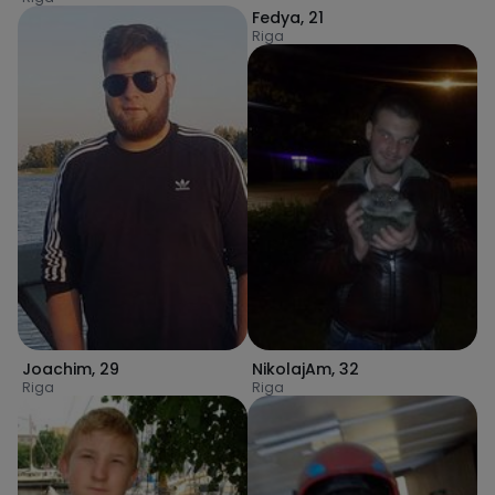
Fedya
,
21
Riga
Joachim
,
29
NikolajAm
,
32
Riga
Riga