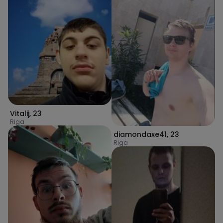
Vitalij
,
23
Riga
diamondaxe41
,
23
Riga