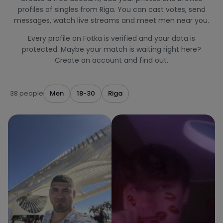
profiles of singles from Riga. You can cast votes, send
messages, watch live streams and meet men near you.
Every profile on Fotka is verified and your data is
protected. Maybe your match is waiting right here?
Create an account and find out.
38 people
Men
18-30
Riga