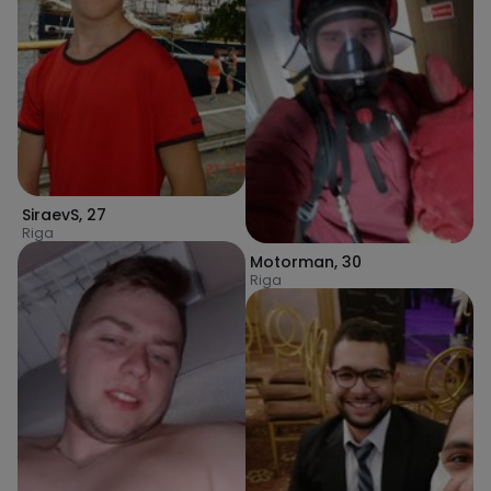
SiraevS
,
27
Riga
Motorman
,
30
Riga