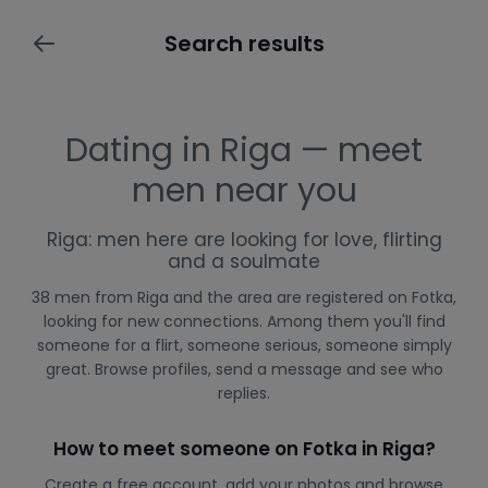
Search results
Dating in Riga — meet
men near you
Riga: men here are looking for love, flirting
and a soulmate
38 men from Riga and the area are registered on Fotka,
looking for new connections. Among them you'll find
someone for a flirt, someone serious, someone simply
great. Browse profiles, send a message and see who
replies.
How to meet someone on Fotka in Riga?
Create a free account, add your photos and browse