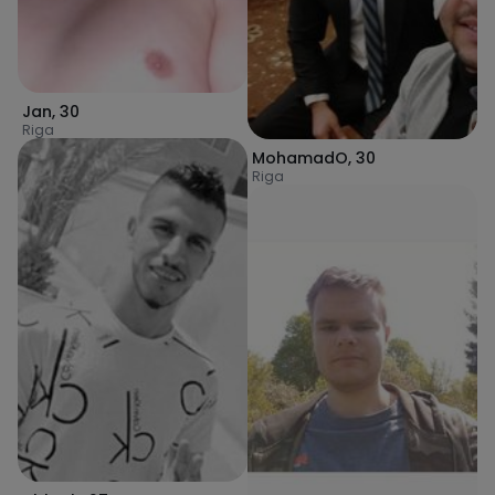
Jan
,
30
Riga
MohamadO
,
30
Riga