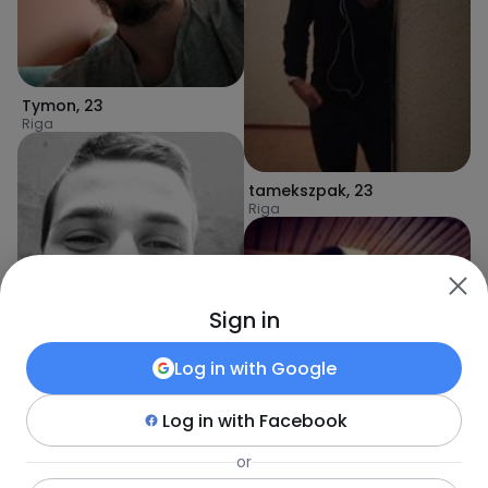
Tymon
,
23
Riga
tamekszpak
,
23
Riga
Sign in
Log in with
Google
romario
,
30
Riga
Log in with
Facebook
or
Mareks
,
28
Riga