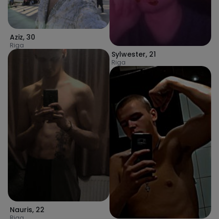
Aziz
,
30
Riga
Sylwester
,
21
Riga
Nauris
,
22
Riga