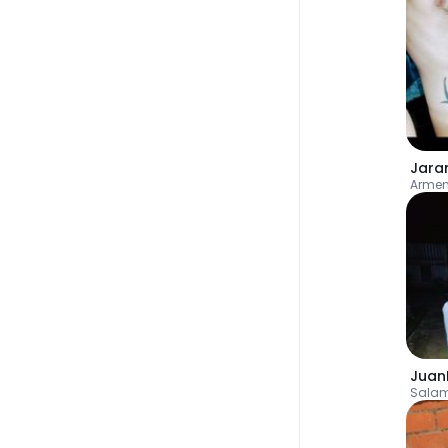
Jara
Armen
Juan
Sala