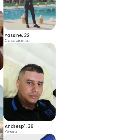
Yassine
,
32
Casabianca
Andresp1
,
36
Pereira