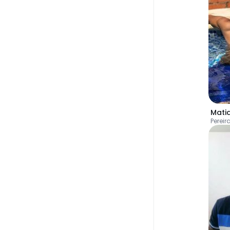
Mati
Pereir