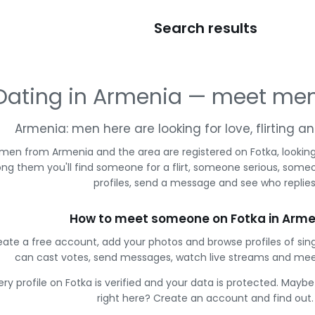
Search results
Dating in Armenia — meet men
Armenia: men here are looking for love, flirting 
 men from Armenia and the area are registered on Fotka, lookin
g them you'll find someone for a flirt, someone serious, some
profiles, send a message and see who replies
How to meet someone on Fotka in Arme
eate a free account, add your photos and browse profiles of sin
can cast votes, send messages, watch live streams and me
ery profile on Fotka is verified and your data is protected. Mayb
right here? Create an account and find out.