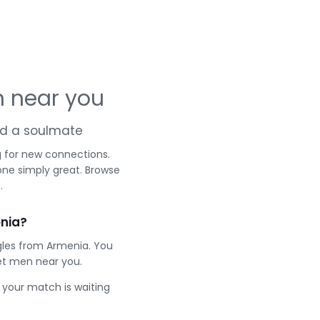
 near you
and a soulmate
g for new connections.
one simply great. Browse
.
nia?
gles from Armenia. You
et men near you.
e your match is waiting