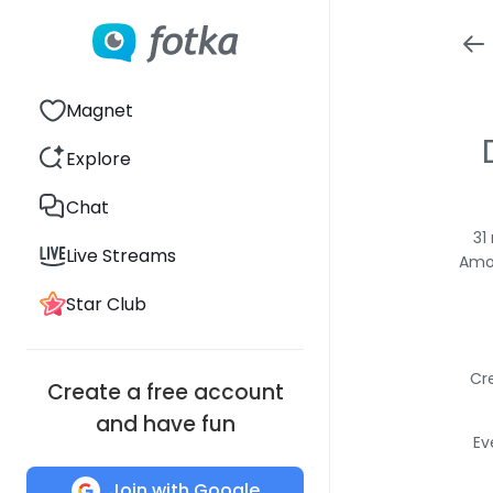
Magnet
Explore
Chat
31
Live Streams
Amon
Star Club
Cr
Create a free account
and have fun
Ev
Join with Google