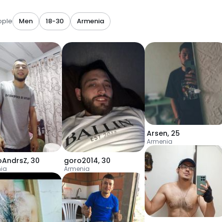
ople
Men
18-30
Armenia
Arsen
,
25
Armenia
oAndrsZ
,
30
goro2014
,
30
ia
Armenia