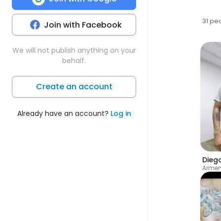
31 pe
Join with Facebook
We will not publish anything on your
behalf.
Create an account
Already have an account?
Log in
Dieg
Armen