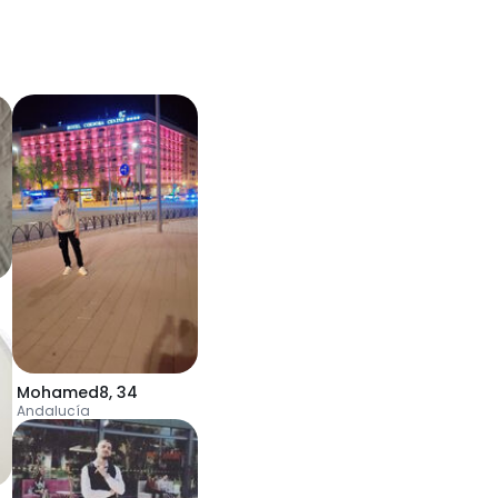
Mohamed8
,
34
Andalucía