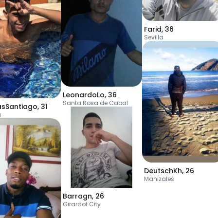
Farid
,
36
Sevilla
LeonardoLo
,
36
Santa Rosa de Cabal
asSantiago
,
31
a
DeutschKh
,
26
Manizales
Barragn
,
26
Girardot City