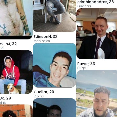
cristhianandres
,
36
Guacarí
EdinsonN
,
32
Manizales
milloJ
,
32
ia
Paweł
,
33
Buga
Cuellar
,
20
Riofrío
Bo
,
29
mina