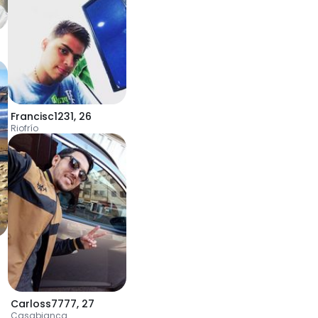
Francisc1231
,
26
Riofrío
Carloss7777
,
27
Casabianca