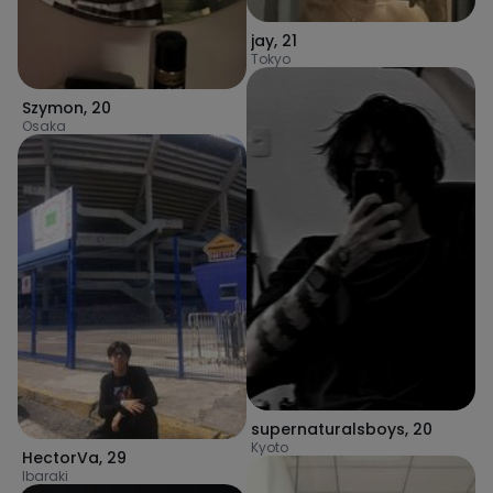
jay
,
21
Tokyo
Szymon
,
20
Osaka
supernaturalsboys
,
20
Kyoto
HectorVa
,
29
Ibaraki