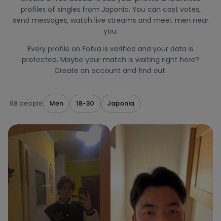
profiles of singles from Japonia. You can cast votes,
send messages, watch live streams and meet men near
you.
Every profile on Fotka is verified and your data is
protected. Maybe your match is waiting right here?
Create an account and find out.
68 people
Men
18-30
Japonia