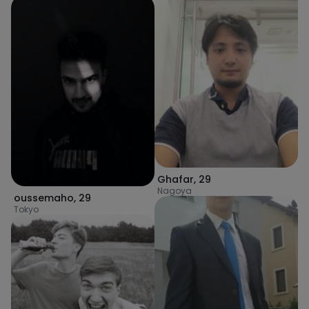
Ghafar
,
29
Nagoya
oussemaho
,
29
Tokyo