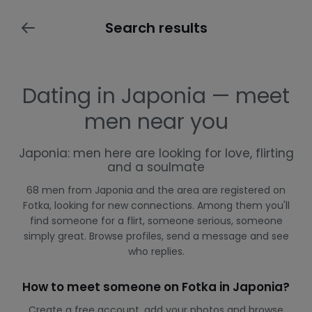
Search results
Dating in Japonia — meet
men near you
Japonia: men here are looking for love, flirting
and a soulmate
68 men from Japonia and the area are registered on
Fotka, looking for new connections. Among them you'll
find someone for a flirt, someone serious, someone
simply great. Browse profiles, send a message and see
who replies.
How to meet someone on Fotka in Japonia?
Create a free account, add your photos and browse