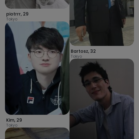
piotrrr
,
29
Tokyo
Bartosz
,
32
Tokyo
Kim
,
29
Tokyo