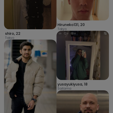
Hiruneko131
,
20
Tokyo
shiro
,
22
Tokyo
yusayukiyusa
,
18
Saitama