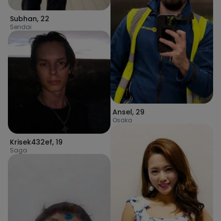
Subhan
,
22
Sendai
Ansel
,
29
Osaka
Krisek432ef
,
19
Saga