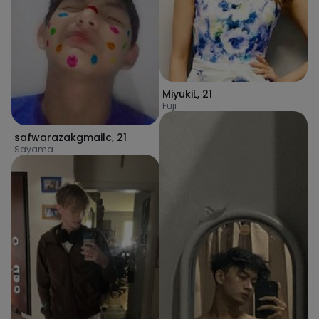
MiyukiL
,
21
Fuji
safwarazakgmailc
,
21
Sayama