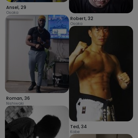
Ansel
,
29
Osaka
Robert
,
32
Osaka
Roman
,
36
Nishiwaki
Ted
,
34
Kobe