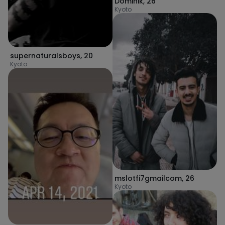
Dominik
,
26
Kyoto
supernaturalsboys
,
20
Kyoto
mslotfi7gmailcom
,
26
Kyoto