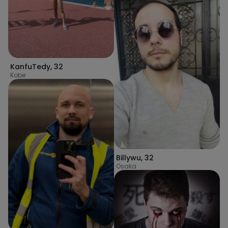
KanfuTedy
,
32
Kobe
Billywu
,
32
Osaka