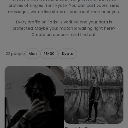
profiles of singles from Kyoto. You can cast votes, send
messages, watch live streams and meet men near you.
Every profile on Fotka is verified and your data is
protected. Maybe your match is waiting right here?
Create an account and find out.
22 people
Men
18-30
Kyoto