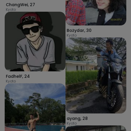
ChangWei
,
27
Kyoto
Bożydar
,
30
Kyoto
FadhelF
,
24
Kyoto
ayang
,
28
Kyoto