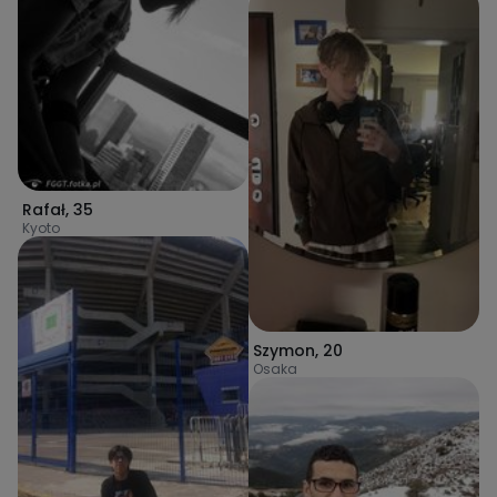
Rafał
,
35
Kyoto
Szymon
,
20
Osaka