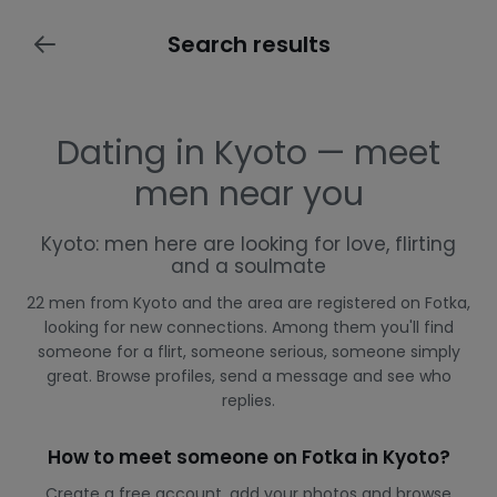
Search results
Dating in Kyoto — meet
men near you
Kyoto: men here are looking for love, flirting
and a soulmate
22 men from Kyoto and the area are registered on Fotka,
looking for new connections. Among them you'll find
someone for a flirt, someone serious, someone simply
great. Browse profiles, send a message and see who
replies.
How to meet someone on Fotka in Kyoto?
Create a free account, add your photos and browse