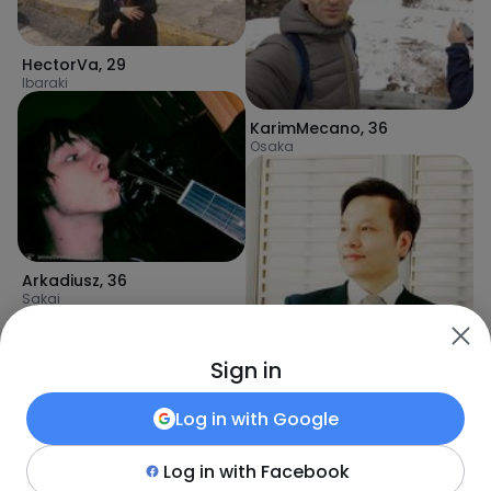
HectorVa
,
29
Ibaraki
KarimMecano
,
36
Osaka
Arkadiusz
,
36
Sakai
Sign in
Log in with
Google
Log in with
Facebook