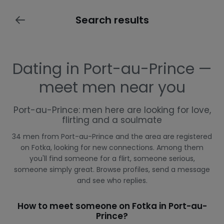
Search results
Dating in Port-au-Prince —
meet men near you
Port-au-Prince: men here are looking for love,
flirting and a soulmate
34 men from Port-au-Prince and the area are registered
on Fotka, looking for new connections. Among them
you'll find someone for a flirt, someone serious,
someone simply great. Browse profiles, send a message
and see who replies.
How to meet someone on Fotka in Port-au-
Prince?