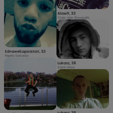
AlawiY
,
33
Croix-des-Bouquets
EdnawelLapicistaV
,
33
Pepillo Salcedo
Łukasz
,
38
Saint-Marc
Łukasz
,
38