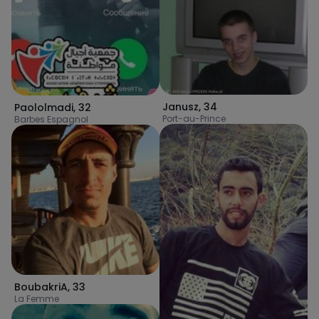
Janusz
,
34
Paololmadi
,
32
Port-au-Prince
Barbes Espagnol
BoubakriA
,
33
La Femme