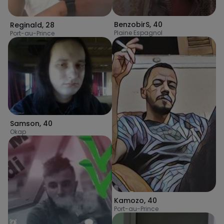
BenzobirS
,
40
Reginald
,
28
Plaine Espagnol
Port-au-Prince
Samson
,
40
Okap
Kamozo
,
40
Port-au-Prince