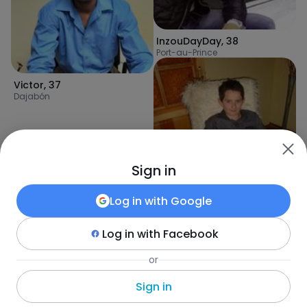
InzouDayDay
,
38
Port-au-Prince
Victor
,
37
Dajabón
Sign in
Log in with
Google
Log in with
Facebook
Sebastian
,
33
or
Désarmes
Sign in
Fotka
•
Szukaj
•
Mężczyźni
•
Haiti
•
Port-au-Prince
•
Wiek