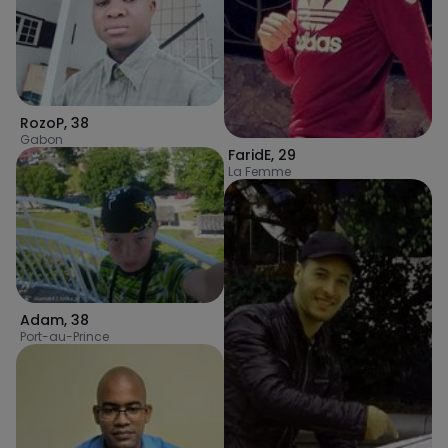
RozoP
,
38
Gabon
FaridE
,
29
La Femme
Adam
,
38
Port-au-Prince