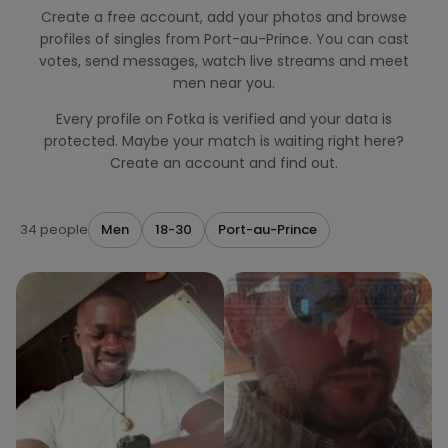
Create a free account, add your photos and browse
profiles of singles from Port-au-Prince. You can cast
votes, send messages, watch live streams and meet
men near you.
Every profile on Fotka is verified and your data is
protected. Maybe your match is waiting right here?
Create an account and find out.
34 people
Men
18-30
Port-au-Prince