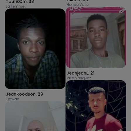
ToufikOm
,
38
Hondo Valle
La Femme
JeanjeanE
,
21
Villa Vásquez
JeanRoodson
,
29
Tigwav