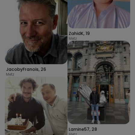
ZahidK
,
19
Metz
JacobyFranois
,
26
Metz
Lamine57
,
28
Metz