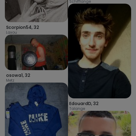
Schifflange
Scorpion54
,
32
Laxou
osowa1
,
32
Metz
EdouardD
,
32
Talange