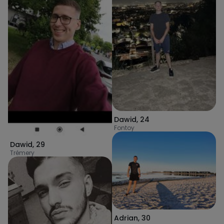
Dawid
,
24
Fontoy
Dawid
,
29
Trémery
Adrian
,
30