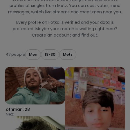
profiles of singles from Metz. You can cast votes, send
messages, watch live streams and meet men near you.
Every profile on Fotka is verified and your data is
protected. Maybe your match is waiting right here?
Create an account and find out.
47 people
Men
18-30
Metz
othman
,
28
Metz