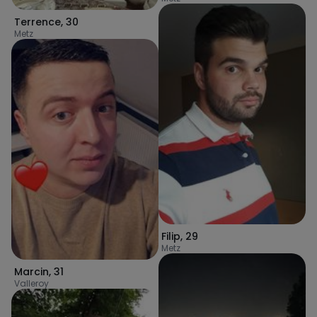
Terrence
,
30
Metz
Filip
,
29
Metz
Marcin
,
31
Valleroy