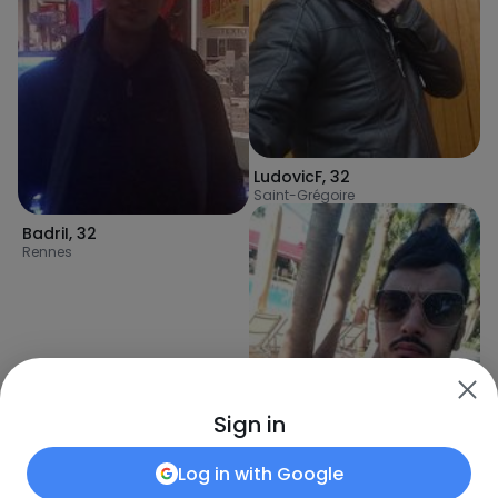
LudovicF
,
32
Saint-Grégoire
BadriI
,
32
Rennes
Sign in
Log in with
Google