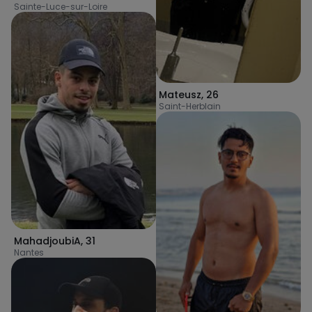
Sainte-Luce-sur-Loire
Mateusz
,
26
Saint-Herblain
MahadjoubiA
,
31
Nantes