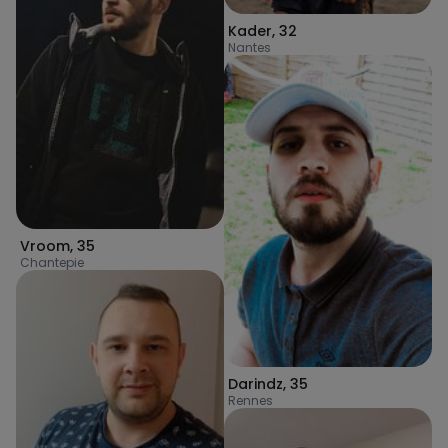
Kader
,
32
Nantes
Vroom
,
35
Chantepie
Darindz
,
35
Rennes