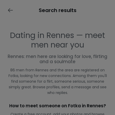
Search results
Dating in Rennes — meet
men near you
Rennes: men here are looking for love, flirting
and a soulmate
86 men from Rennes and the area are registered on
Fotka, looking for new connections. Among them you'll
find someone for a flirt, someone serious, someone
simply great. Browse profiles, send a message and see
who replies.
How to meet someone on Fotka in Rennes?
Create a free account, add your photos and browse