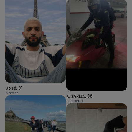
José
,
31
Nantes
CHARLES
,
36
Treillières