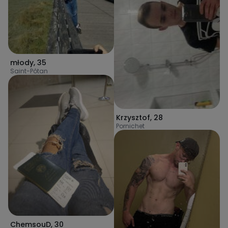
młody
,
35
Saint-Pôtan
Krzysztof
,
28
Pornichet
ChemsouD
,
30