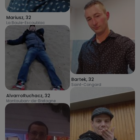
Mariusz
,
32
La Baule-Escoublac
Bartek
,
32
Saint-Congard
AlvarroRuchacz
,
32
Montauban-de-Bretagne