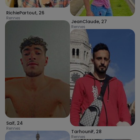
RichiePartout
,
26
Rennes
JeanClaude
,
27
Rennes
Saif
,
24
Rennes
TarhouniF
,
28
Rennes