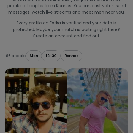
profiles of singles from Rennes. You can cast votes, send
messages, watch live streams and meet men near you.
Every profile on Fotka is verified and your data is
protected. Maybe your match is waiting right here?
Create an account and find out.
86 people
Men
18-30
Rennes