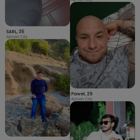
SARL
,
35
Ajman City
Paweł
,
29
Ajman City