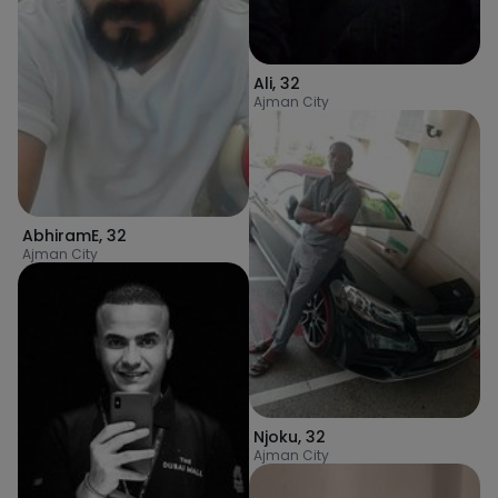
Ali
,
32
Ajman City
AbhiramE
,
32
Ajman City
Njoku
,
32
Ajman City