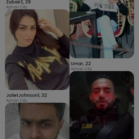
ZubairZ
,
29
Ajman City
Umar
,
22
Ajman City
JulietJohnson1
,
32
Ajman City