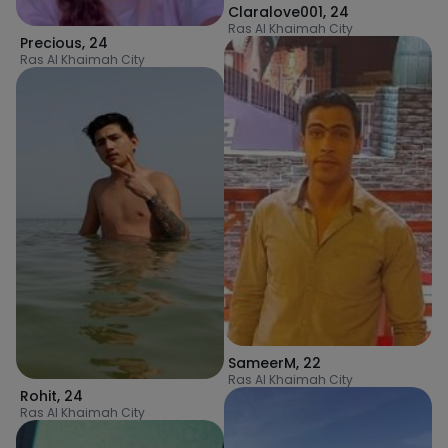
Claralove001
,
24
Ras Al Khaimah City
Precious
,
24
Ras Al Khaimah City
SameerM
,
22
Ras Al Khaimah City
Rohit
,
24
Ras Al Khaimah City