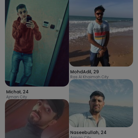
MohdAdil
,
29
Ras Al Khaimah City
Michał
,
24
Ajman City
Naseebullah
,
24
Ajman City