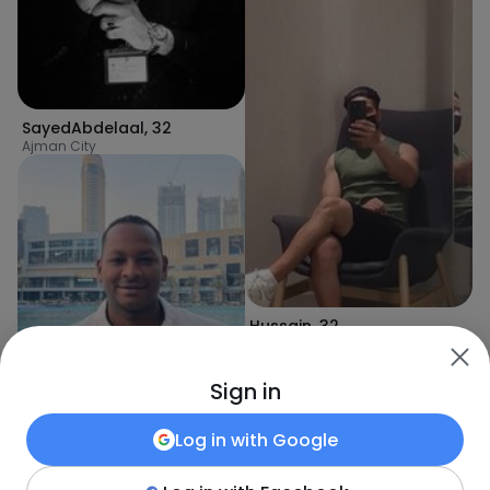
SayedAbdelaal
,
32
Ajman City
Hussain
,
32
Ajman City
Sign in
Log in with
Google