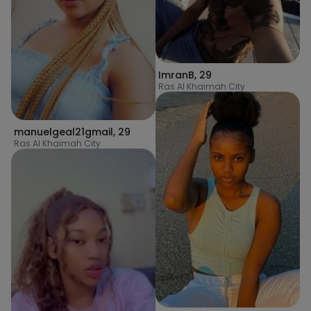
ImranB
,
29
Ras Al Khaimah City
manuelgeal21gmail
,
29
Ras Al Khaimah City