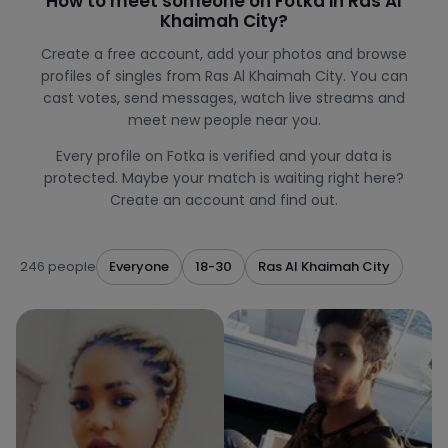
How to meet someone on Fotka in Ras Al
Khaimah City?
Create a free account, add your photos and browse
profiles of singles from Ras Al Khaimah City. You can
cast votes, send messages, watch live streams and
meet new people near you.
Every profile on Fotka is verified and your data is
protected. Maybe your match is waiting right here?
Create an account and find out.
246 people
Everyone
18-30
Ras Al Khaimah City