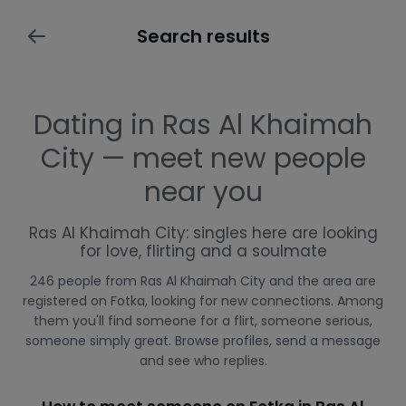
Search results
Dating in Ras Al Khaimah
City — meet new people
near you
Ras Al Khaimah City: singles here are looking
for love, flirting and a soulmate
246 people from Ras Al Khaimah City and the area are
registered on Fotka, looking for new connections. Among
them you'll find someone for a flirt, someone serious,
someone simply great. Browse profiles, send a message
and see who replies.