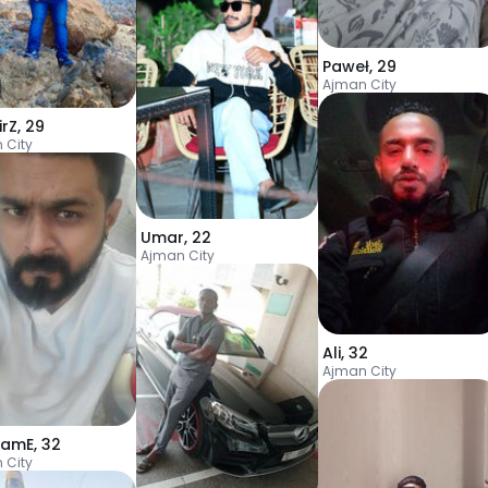
Paweł
,
29
Ajman City
irZ
,
29
 City
Umar
,
22
Ajman City
Ali
,
32
Ajman City
ramE
,
32
 City