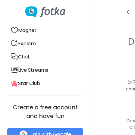
Magnet
D
Explore
Chat
Live Streams
247
Star Club
conn
Create a free account
and have fun
Cre
Ci
Join with Google