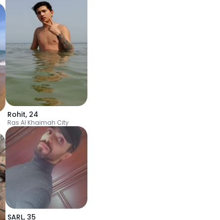
Rohit
,
24
Ras Al Khaimah City
SARL
,
35