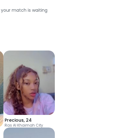
e your match is waiting
Precious
,
24
Ras Al Khaimah City