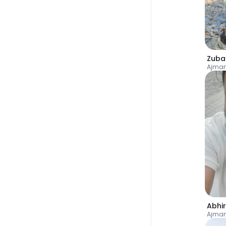
Zuba
Ajman
Abhi
Ajman