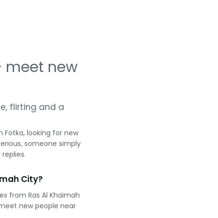
 — meet new
e, flirting and a
 Fotka, looking for new
serious, someone simply
replies.
imah City?
les from Ras Al Khaimah
 meet new people near