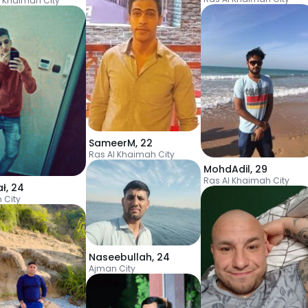
l Khaimah City
SameerM
,
22
Ras Al Khaimah City
MohdAdil
,
29
Ras Al Khaimah City
ał
,
24
 City
Naseebullah
,
24
Ajman City