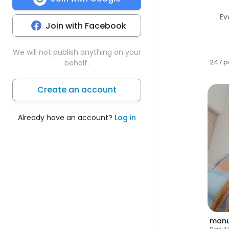
Ev
Join with Facebook
We will not publish anything on your
247 p
behalf.
Create an account
Already have an account?
Log in