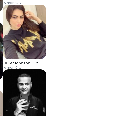
Ajman City
JulietJohnson1
,
32
Ajman City