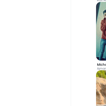
Ras A
Mich
Ajman