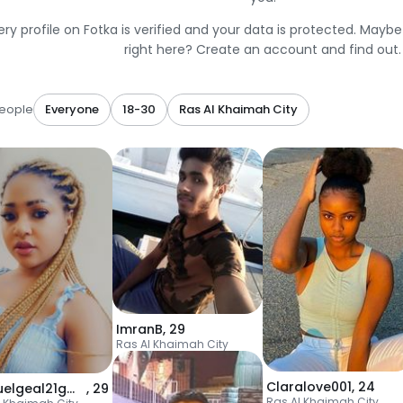
ery profile on Fotka is verified and your data is protected. Mayb
right here? Create an account and find out.
eople
Everyone
18-30
Ras Al Khaimah City
ImranB
,
29
Ras Al Khaimah City
Claralove001
,
24
manuelgeal21gmail
,
29
Ras Al Khaimah City