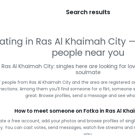
Search results
ating in Ras Al Khaimah City
people near you
Ras Al Khaimah City: singles here are looking for lov
soulmate
 people from Ras Al Khaimah City and the area are registered on
ections. Among them you'll find someone for a flirt, someone 
great. Browse profiles, send a message and see who 
How to meet someone on Fotka in Ras Al Kha
ate a free account, add your photos and browse profiles of sing
ty. You can cast votes, send messages, watch live streams and
you.