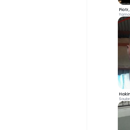
Piotr
Yamo
Haki
Soubr