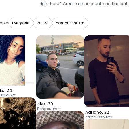
right here? Create an account and find out.
ople
Everyone
20-23
Yamoussoukro
aLo
,
24
ussoukro
Alex
,
30
Bongouanou
Adriano
,
32
Yamoussoukro