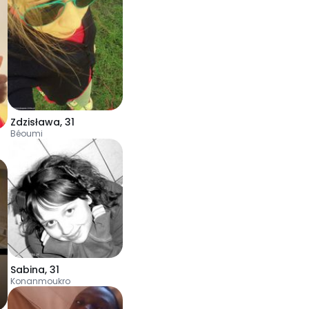
Zdzisława
,
31
Béoumi
Sabina
,
31
Konanmoukro