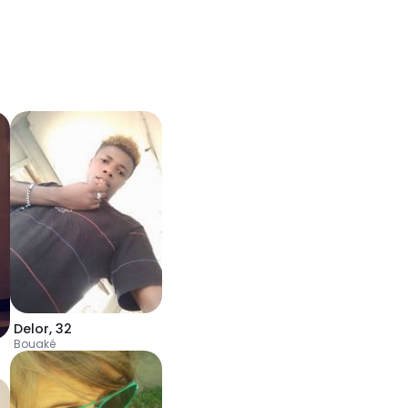
Delor
,
32
Bouaké