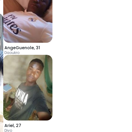
AngeGuenole
,
31
Daoukro
Ariel
,
27
Divo