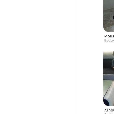
Mous
Boua
Arna