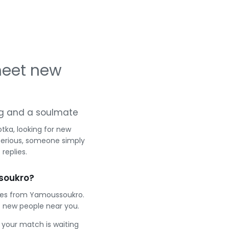
meet new
ing and a soulmate
tka, looking for new
serious, someone simply
replies.
soukro?
gles from Yamoussoukro.
 new people near you.
e your match is waiting