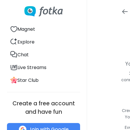
Magnet
Explore
Chat
Y
Live Streams
Star Club
conn
Create a free account
Cre
and have fun
Yo
Ev
Join with Google