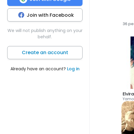
Join with Facebook
36 pe
We will not publish anything on your
behalf.
Create an account
Already have an account?
Log in
Elvir
Yamo