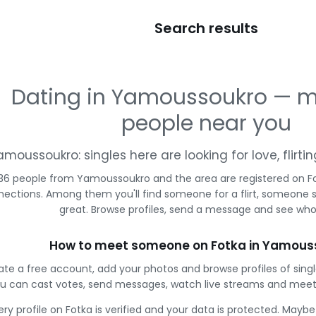
Search results
Dating in Yamoussoukro — 
people near you
amoussoukro: singles here are looking for love, flirt
36 people from Yamoussoukro and the area are registered on Fo
ections. Among them you'll find someone for a flirt, someone 
great. Browse profiles, send a message and see who 
How to meet someone on Fotka in Yamous
ate a free account, add your photos and browse profiles of sin
u can cast votes, send messages, watch live streams and meet
ery profile on Fotka is verified and your data is protected. Mayb