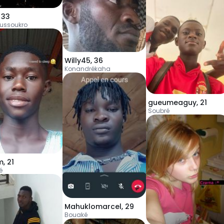
,
33
ussoukro
Willy45
,
36
Konandrékaha
gueumeaguy
,
21
Soubré
m
,
21
é
Mahuklomarcel
,
29
Bouaké