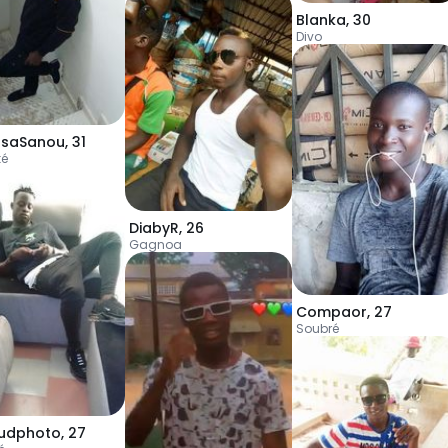
Blanka
,
30
Divo
saSanou
,
31
ké
DiabyR
,
26
Gagnoa
Compaor
,
27
Soubré
udphoto
,
27