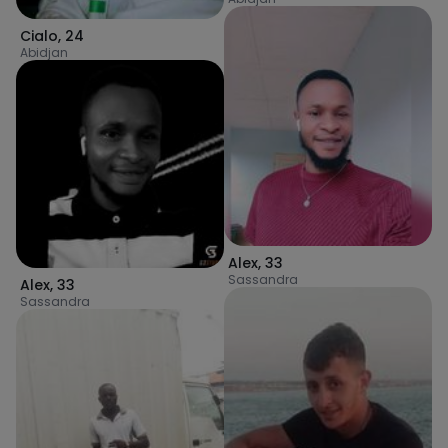
Cialo
,
24
Abidjan
Alex
,
33
Sassandra
Alex
,
33
Sassandra