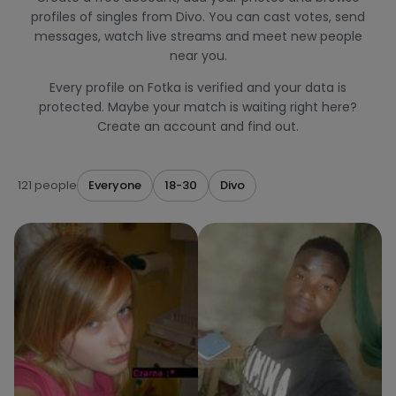
profiles of singles from Divo. You can cast votes, send
messages, watch live streams and meet new people
near you.
Every profile on Fotka is verified and your data is
protected. Maybe your match is waiting right here?
Create an account and find out.
121 people
Everyone
18-30
Divo