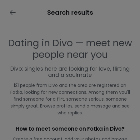
Search results
Dating in Divo — meet new
people near you
Divo: singles here are looking for love, flirting
and a soulmate
121 people from Divo and the area are registered on
Fotka, looking for new connections. Among them you'll
find someone for a flirt, someone serious, someone
simply great. Browse profiles, send a message and see
who replies.
How to meet someone on Fotka in Divo?
Create a free account, add your photos and browse