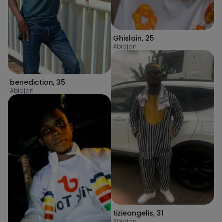
Ghislain
,
25
Abidjan
benediction
,
35
Abidjan
tizieangelis
,
31
Abidjan