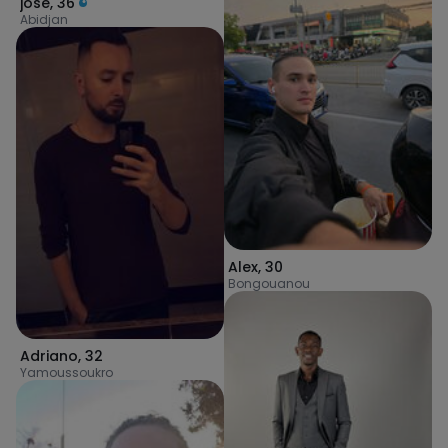
jose
,
36
Abidjan
Alex
,
30
Bongouanou
Adriano
,
32
Yamoussoukro