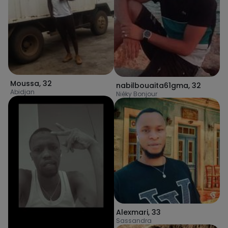
Moussa
,
32
nabilbouaita61gma
,
32
Abidjan
Niéky Bonjour
Alexmari
,
33
Sassandra