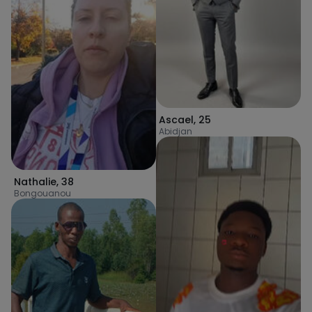
Ascael
,
25
Abidjan
Nathalie
,
38
Bongouanou