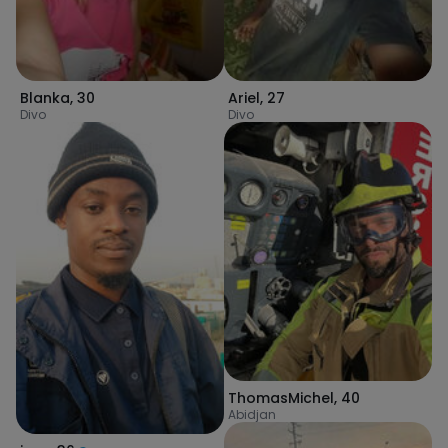
Blanka
,
30
Ariel
,
27
Divo
Divo
ThomasMichel
,
40
Abidjan