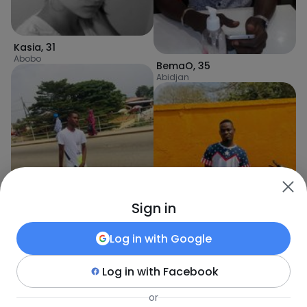
Kasia
,
31
Abobo
BemaO
,
35
Abidjan
Sign in
Log in with
Google
Rachid
,
21
Log in with
Facebook
Abidjan
kaderkouakou
,
21
Abidjan
or