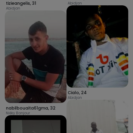
tizieangelis
,
31
Abidjan
Abidjan
Cialo
,
24
Abidjan
nabilbouaita61gma
,
32
Niéky Bonjour