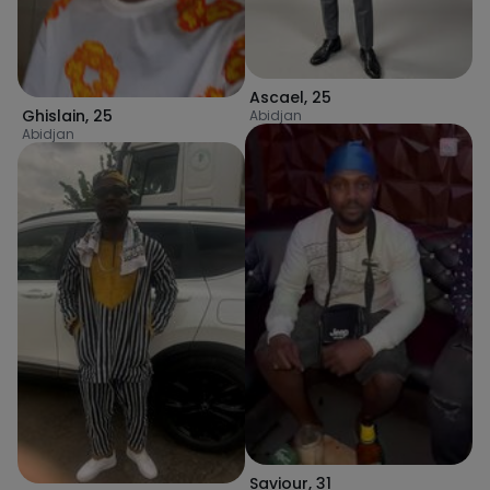
Ascael
,
25
Ghislain
,
25
Abidjan
Abidjan
Saviour
,
31