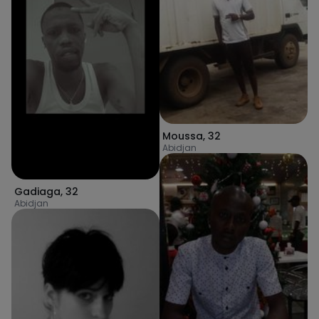
Moussa
,
32
Abidjan
Gadiaga
,
32
Abidjan