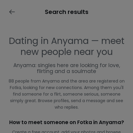
Search results
Dating in Anyama — meet
new people near you
Anyama: singles here are looking for love,
flirting and a soulmate
88 people from Anyama and the area are registered on
Fotka, looking for new connections. Among them you'll
find someone for a flirt, someone serious, someone
simply great. Browse profiles, send a message and see
who replies.
How to meet someone on Fotka in Anyama?
Create a free account, add your photos and browse