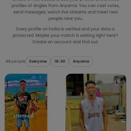
profiles of singles from Anyama. You can cast votes,
send messages, watch live streams and meet new
people near you.
Every profile on Fotka is verified and your data is
protected. Maybe your match is waiting right here?
Create an account and find out.
88 people
Everyone
18-30
Anyama