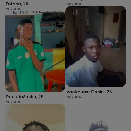
Fofana
,
25
Anyama
Anyama
yaoKouassiDaniel
,
25
DaoudaSacko
,
25
Anyama
Anyama