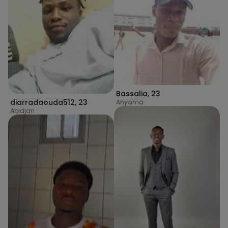
Bassalia
,
23
diarradaouda512
,
23
Anyama
Abidjan