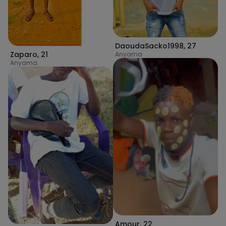
DaoudaSacko1998
,
27
Zaparo
,
21
Anyama
Anyama
Amour
,
22