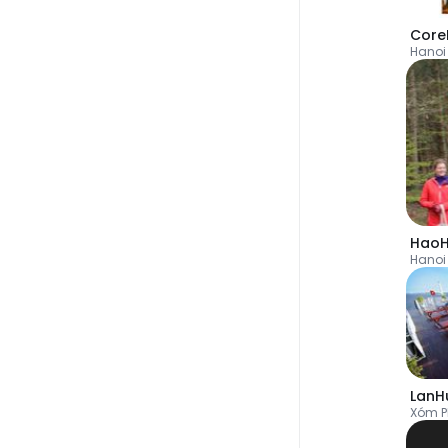
Core
Hanoi
Hao
Hanoi
LanH
Xóm P