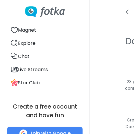
Magnet
D
Explore
Chat
Live Streams
23 
Star Club
conn
Create a free account
and have fun
Cre
Dươ
Join with Google