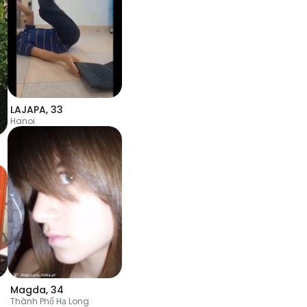
LAJAPA
,
33
Hanoi
Magda
,
34
Thành Phố Hạ Long