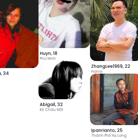
Huyn
,
18
Phù Ninh
ZhangLee1969
,
22
Hanoi
a
,
34
Abigail
,
32
Kệ Châu Một
Ipanrianto
,
25
Thành Phố Hạ Long