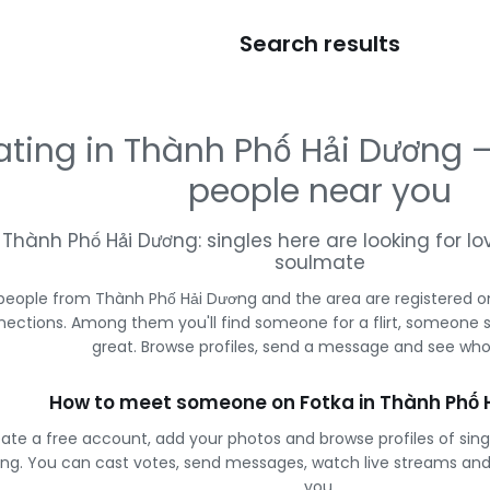
Search results
ating in Thành Phố Hải Dương
people near you
Thành Phố Hải Dương: singles here are looking for lov
soulmate
people from Thành Phố Hải Dương and the area are registered on
ections. Among them you'll find someone for a flirt, someone 
great. Browse profiles, send a message and see who 
How to meet someone on Fotka in Thành Phố 
ate a free account, add your photos and browse profiles of sin
ng. You can cast votes, send messages, watch live streams an
you.