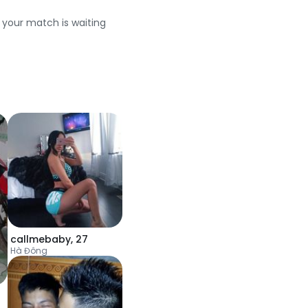
e your match is waiting
callmebaby
,
27
Hà Đông