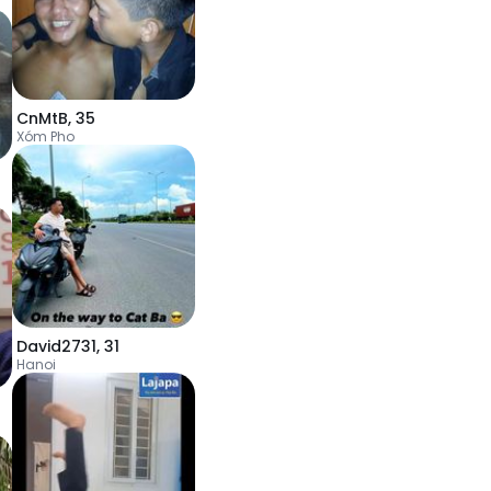
CnMtB
,
35
Xóm Pho
David2731
,
31
Hanoi