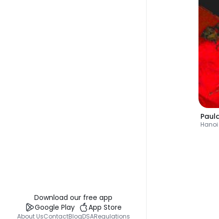
Paul
Hanoi
Download our free app
Google Play
App Store
About Us
Contact
Blog
DSA
Regulations