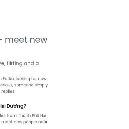
 — meet new
e, flirting and a
 Fotka, looking for new
serious, someone simply
replies.
Hải Dương?
gles from Thành Phố Hải
d meet new people near