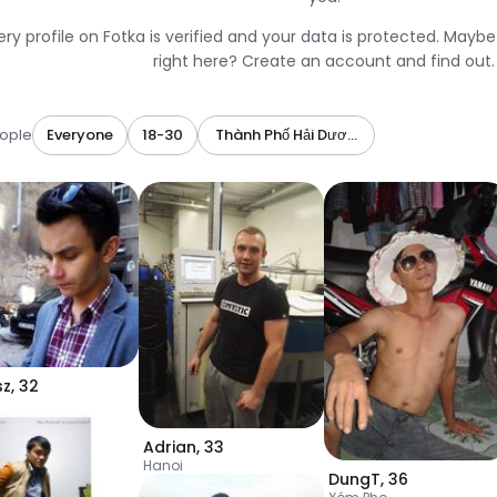
ery profile on Fotka is verified and your data is protected. Mayb
right here? Create an account and find out.
ople
Everyone
18-30
Thành Phố Hải Dương
sz
,
32
Adrian
,
33
Hanoi
DungT
,
36