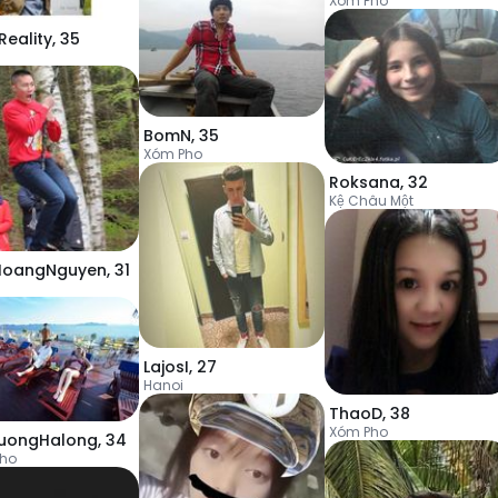
Xóm Pho
Reality
,
35
BomN
,
35
Xóm Pho
Roksana
,
32
Kệ Châu Một
HoangNguyen
,
31
LajosI
,
27
Hanoi
ThaoD
,
38
Xóm Pho
uongHalong
,
34
ho