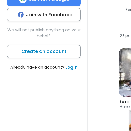
Ev
Join with Facebook
We will not publish anything on your
23 pe
behalf.
Create an account
Already have an account?
Log in
Łuka
Hanoi