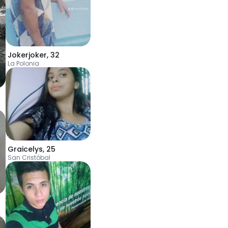
Jokerjoker
,
32
La Polonia
Graicelys
,
25
San Cristóbal