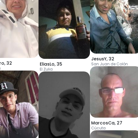
JesusY
,
32
ro
,
32
EliasLo
,
35
San Juan de Colón
a
El Zulia
MarcosCa
,
27
Cúcuta