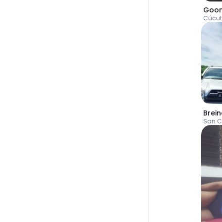
Goo
Cúcu
Brein
San C