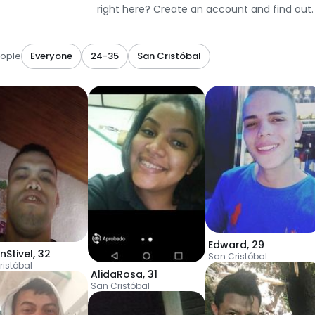
right here? Create an account and find out.
ople
Everyone
24-35
San Cristóbal
Edward
,
29
nStivel
,
32
San Cristóbal
ristóbal
AlidaRosa
,
31
San Cristóbal