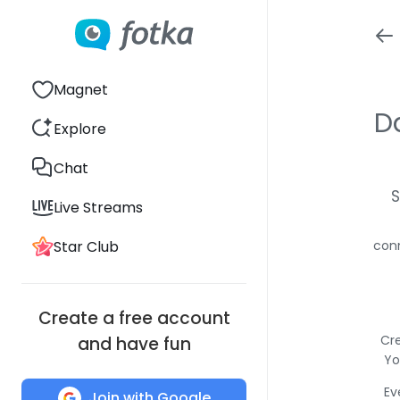
Magnet
D
Explore
Chat
S
Live Streams
Star Club
conn
Create a free account
Cre
and have fun
Yo
Ev
Join with Google