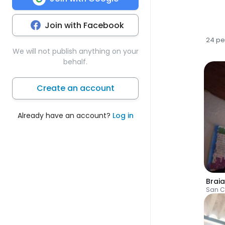
Join with Facebook
24 pe
We will not publish anything on your
behalf.
Create an account
Already have an account?
Log in
Braia
San C