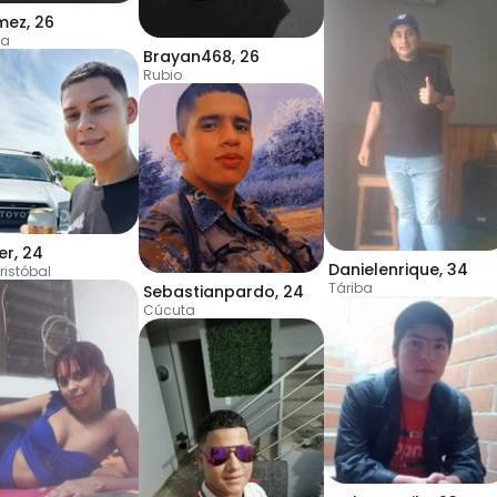
mez
,
26
ta
Brayan468
,
26
Rubio
er
,
24
Danielenrique
,
34
ristóbal
Táriba
Sebastianpardo
,
24
Cúcuta