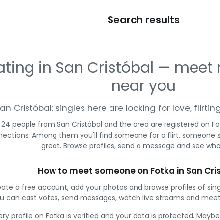
Search results
ating in San Cristóbal — meet
near you
an Cristóbal: singles here are looking for love, flirt
24 people from San Cristóbal and the area are registered on Fot
ections. Among them you'll find someone for a flirt, someone 
great. Browse profiles, send a message and see who 
How to meet someone on Fotka in San Cri
ate a free account, add your photos and browse profiles of sing
u can cast votes, send messages, watch live streams and meet
ery profile on Fotka is verified and your data is protected. Mayb