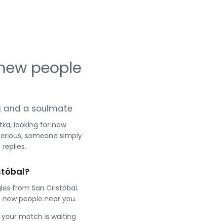
 new people
ing and a soulmate
ka, looking for new
serious, someone simply
replies.
stóbal?
les from San Cristóbal.
 new people near you.
e your match is waiting