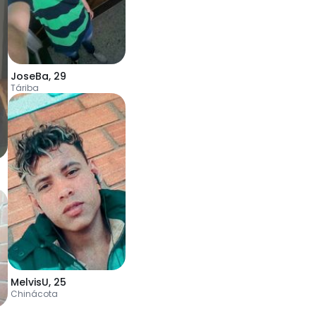
JoseBa
,
29
Táriba
MelvisU
,
25
Chinácota