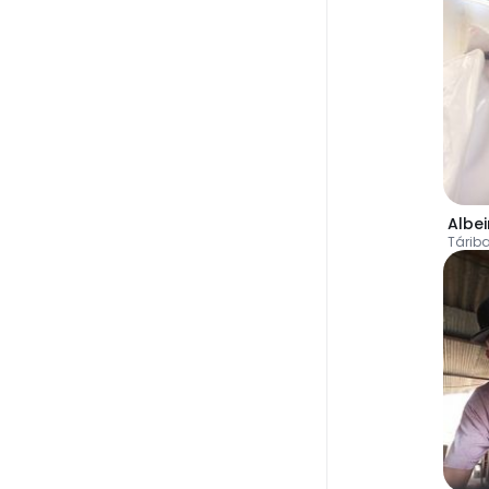
Albei
Tárib