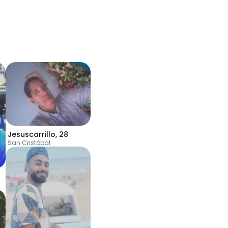
Jesuscarrillo
,
28
San Cristóbal