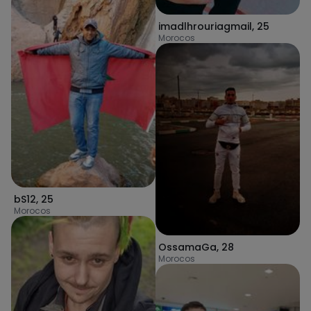
imadlhrouriagmail
,
25
Morocos
bS12
,
25
Morocos
OssamaGa
,
28
Morocos