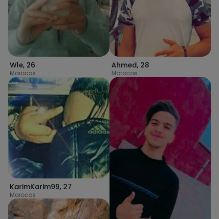
Wle
,
26
Ahmed
,
28
Morocos
Morocos
KarimKarim99
,
27
Morocos