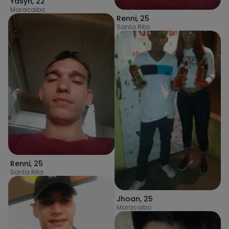
Yasyn
,
22
Maracaibo
Renni
,
25
Santa Rita
Renni
,
25
Santa Rita
Jhoan
,
25
Maracaibo