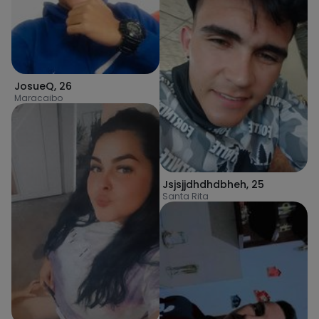
JosueQ
,
26
Maracaibo
Jsjsjjdhdhdbheh
,
25
Santa Rita