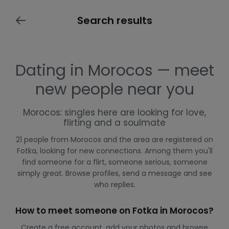
Search results
Dating in Morocos — meet
new people near you
Morocos: singles here are looking for love,
flirting and a soulmate
21 people from Morocos and the area are registered on
Fotka, looking for new connections. Among them you'll
find someone for a flirt, someone serious, someone
simply great. Browse profiles, send a message and see
who replies.
How to meet someone on Fotka in Morocos?
Create a free account, add your photos and browse