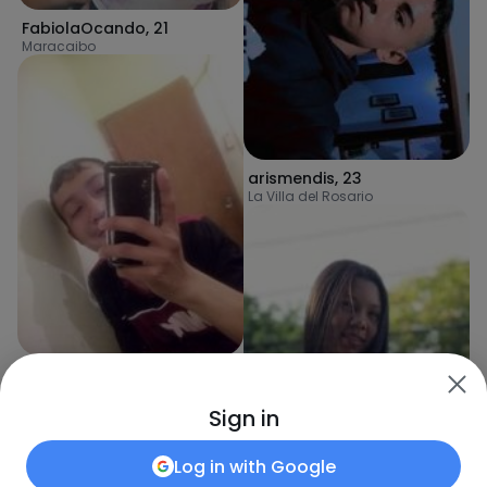
FabiolaOcando
,
21
Maracaibo
arismendis
,
23
La Villa del Rosario
RicardoPa
,
23
Maracaibo
Sign in
Log in with
Google