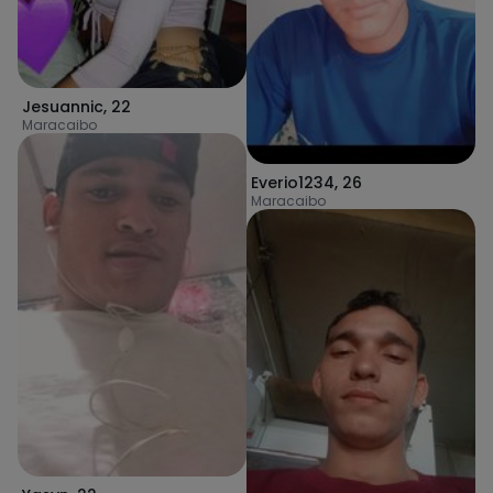
Jesuannic
,
22
Maracaibo
Everio1234
,
26
Maracaibo