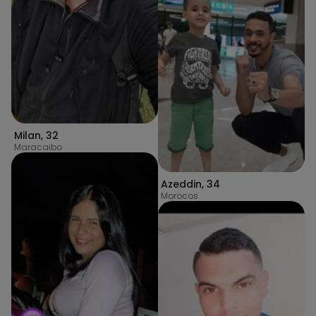
Milan
,
32
Maracaibo
Azeddin
,
34
Morocos