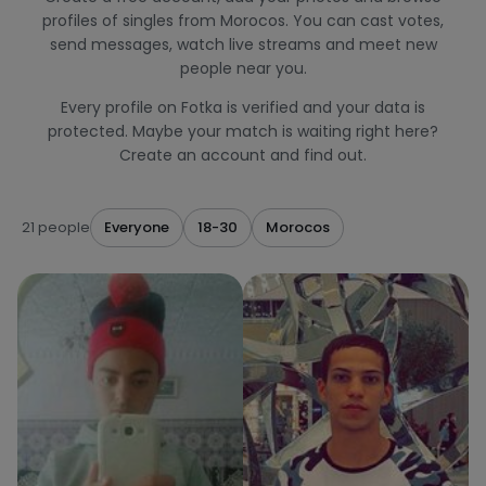
profiles of singles from Morocos. You can cast votes,
send messages, watch live streams and meet new
people near you.
Every profile on Fotka is verified and your data is
protected. Maybe your match is waiting right here?
Create an account and find out.
21 people
Everyone
18-30
Morocos