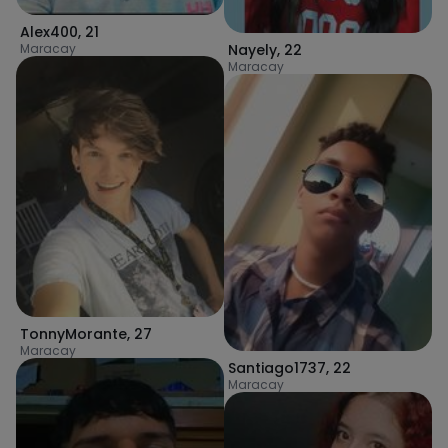
Alex400
,
21
Maracay
Nayely
,
22
Maracay
TonnyMorante
,
27
Maracay
Santiago1737
,
22
Maracay