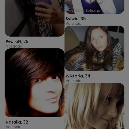
Sylwia
,
35
Valencia
PedroFl
,
28
Maracay
Wiktoria
,
34
Valencia
Natalia
,
32
Valencia