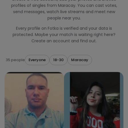
profiles of singles from Maracay. You can cast votes,
send messages, watch live streams and meet new
people near you.
Every profile on Fotka is verified and your data is
protected. Maybe your match is waiting right here?
Create an account and find out.
35 people
Everyone
18-30
Maracay