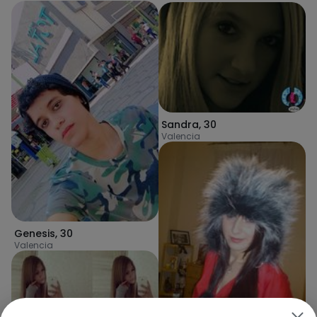
Sandra
,
30
Valencia
Genesis
,
30
Valencia