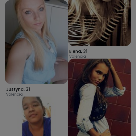
Elena
,
31
Valencia
Justyna
,
31
Valencia