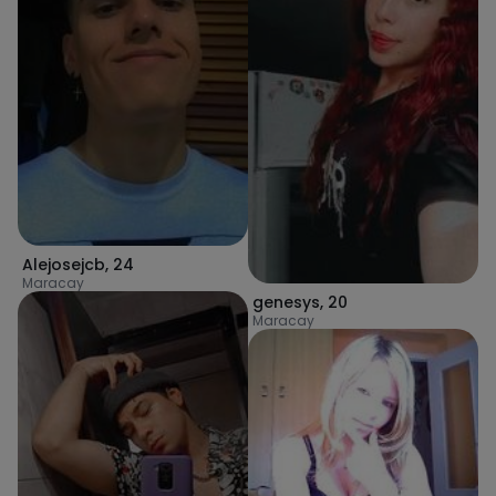
Alejosejcb
,
24
Maracay
genesys
,
20
Maracay