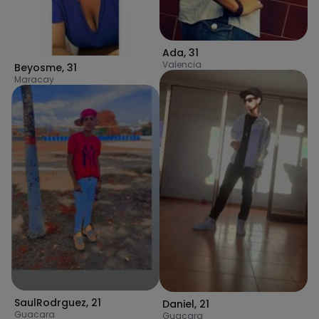
Ada
,
31
Valencia
Beyosme
,
31
Maracay
SaulRodrguez
,
21
Daniel
,
21
Guacara
Guacara