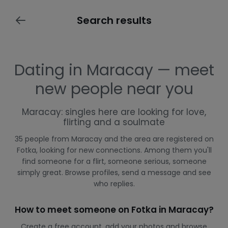
Search results
Dating in Maracay — meet
new people near you
Maracay: singles here are looking for love,
flirting and a soulmate
35 people from Maracay and the area are registered on
Fotka, looking for new connections. Among them you'll
find someone for a flirt, someone serious, someone
simply great. Browse profiles, send a message and see
who replies.
How to meet someone on Fotka in Maracay?
Create a free account, add your photos and browse