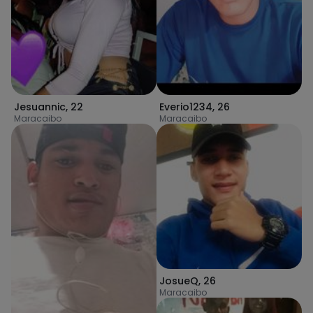
Jesuannic
,
22
Everio1234
,
26
Maracaibo
Maracaibo
JosueQ
,
26
Maracaibo