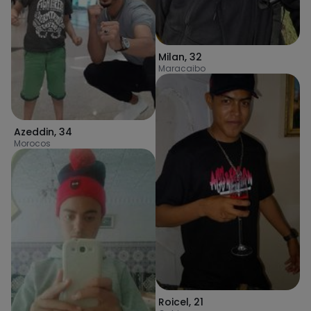
Milan
,
32
Maracaibo
Azeddin
,
34
Morocos
Roicel
,
21