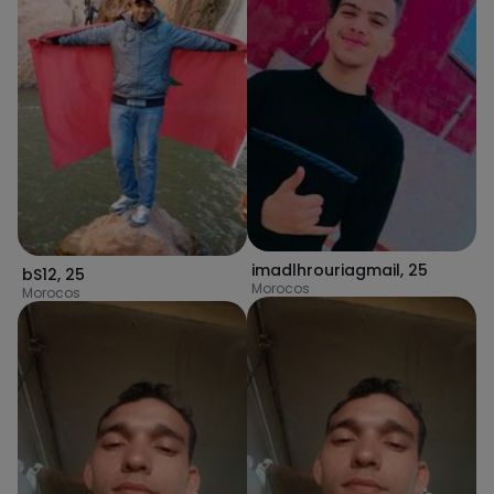
imadlhrouriagmail
,
25
bS12
,
25
Morocos
Morocos