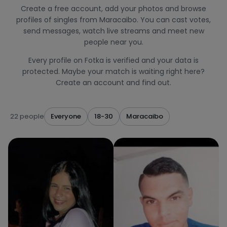
Create a free account, add your photos and browse
profiles of singles from Maracaibo. You can cast votes,
send messages, watch live streams and meet new
people near you.
Every profile on Fotka is verified and your data is
protected. Maybe your match is waiting right here?
Create an account and find out.
22 people
Everyone
18-30
Maracaibo