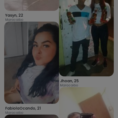
Yasyn
,
22
Maracaibo
Jhoan
,
25
Maracaibo
FabiolaOcando
,
21
Maracaibo