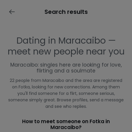
Search results
Dating in Maracaibo —
meet new people near you
Maracaibo: singles here are looking for love,
flirting and a soulmate
22 people from Maracaibo and the area are registered
on Fotka, looking for new connections. Among them
you'll find someone for a flirt, someone serious,
someone simply great. Browse profiles, send a message
and see who replies.
How to meet someone on Fotka in
Maracaibo?