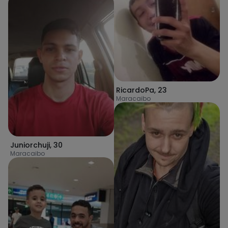
RicardoPa
,
23
Maracaibo
Juniorchuji
,
30
Maracaibo