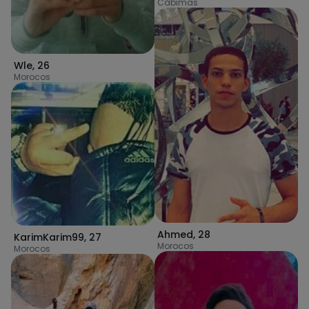
Cabimas
Wle
,
26
Morocos
Ahmed
,
28
KarimKarim99
,
27
Morocos
Morocos