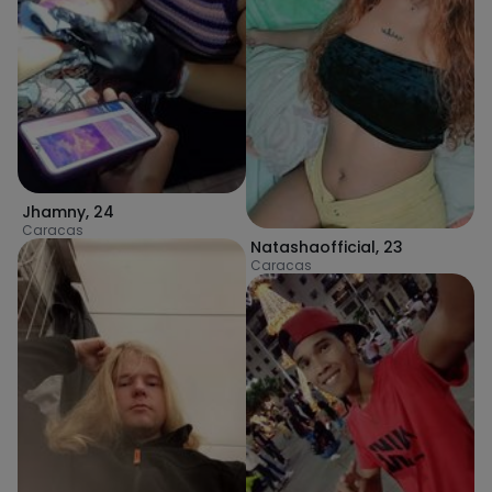
Jhamny
,
24
Caracas
Natashaofficial
,
23
Caracas