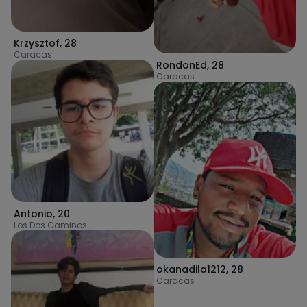
Krzysztof
,
28
Caracas
RondonEd
,
28
Caracas
Antonio
,
20
Los Dos Caminos
okanadila1212
,
28
Caracas