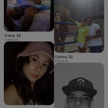
FrenA
,
29
Caracas
Carlos
,
32
Caracas