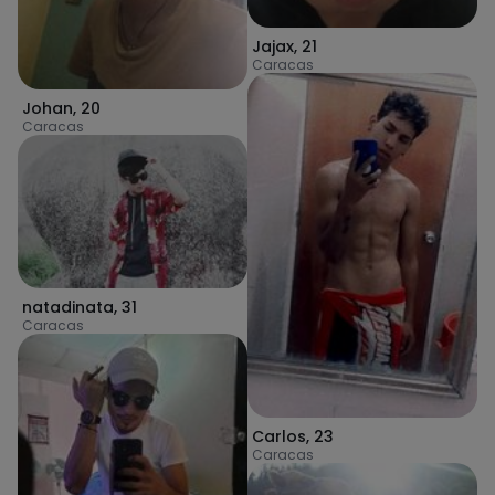
Jajax
,
21
Caracas
Johan
,
20
Caracas
natadinata
,
31
Caracas
Carlos
,
23
Caracas