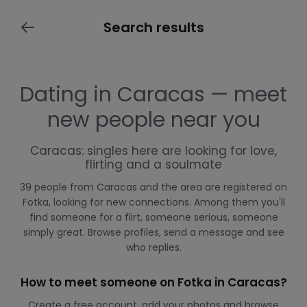
Search results
Dating in Caracas — meet
new people near you
Caracas: singles here are looking for love,
flirting and a soulmate
39 people from Caracas and the area are registered on
Fotka, looking for new connections. Among them you'll
find someone for a flirt, someone serious, someone
simply great. Browse profiles, send a message and see
who replies.
How to meet someone on Fotka in Caracas?
Create a free account, add your photos and browse