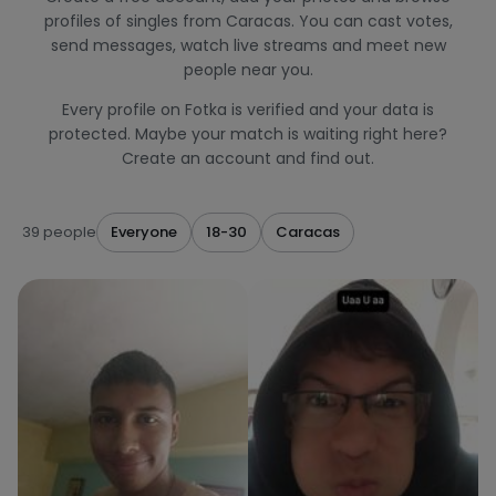
profiles of singles from Caracas. You can cast votes,
send messages, watch live streams and meet new
people near you.
Every profile on Fotka is verified and your data is
protected. Maybe your match is waiting right here?
Create an account and find out.
39 people
Everyone
18-30
Caracas