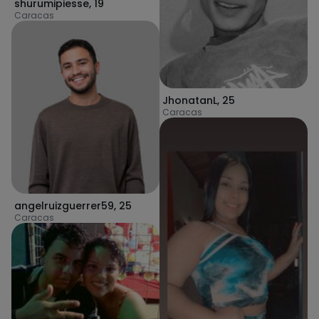
shurumipiesse
,
19
Caracas
JhonatanL
,
25
Caracas
angelruizguerrer59
,
25
Caracas