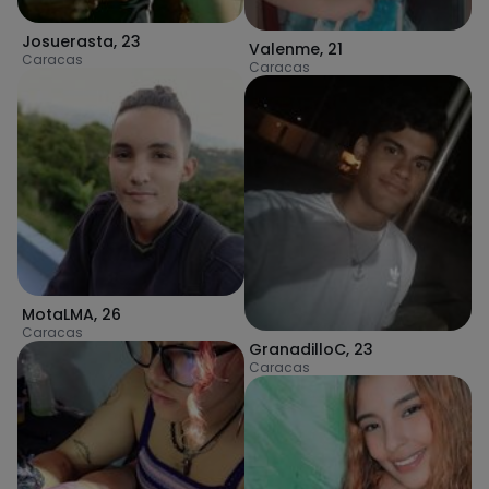
Josuerasta
,
23
Valenme
,
21
Caracas
Caracas
MotaLMA
,
26
Caracas
GranadilloC
,
23
Caracas