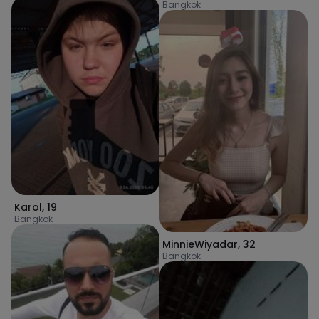
Bangkok
Karol
,
19
Bangkok
MinnieWiyadar
,
32
Bangkok