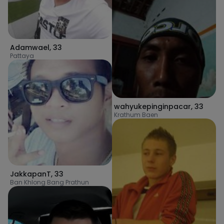
Adamwael
,
33
Pattaya
wahyukepinginpacar
,
33
Krathum Baen
JakkapanT
,
33
Ban Khlong Bang Prathun