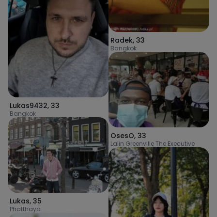
Radek
,
33
Bangkok
Lukas9432
,
33
Bangkok
OsesO
,
33
Lalin Greenville The Executive
Lukas
,
35
Phatthaya