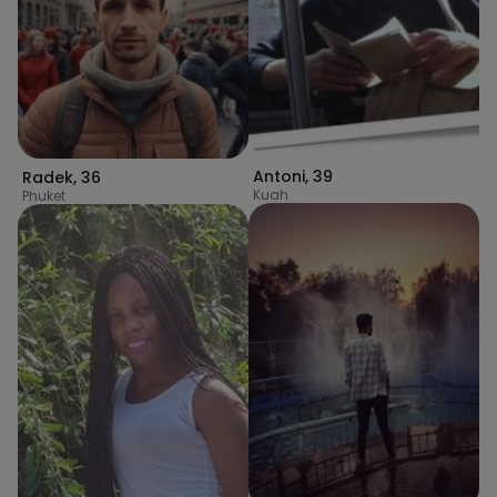
Antoni
,
39
Radek
,
36
Kuah
Phuket