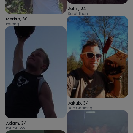
Jahir
,
24
Surat Thani
Merisa
,
30
Patong
Jakub
,
34
Ban Chalong
Adam
,
34
Phi Phi Don