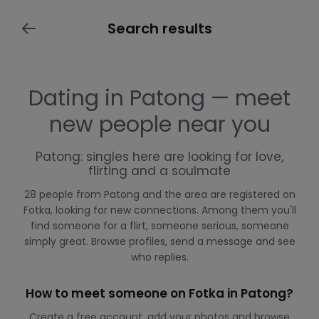
Search results
Dating in Patong — meet
new people near you
Patong: singles here are looking for love,
flirting and a soulmate
28 people from Patong and the area are registered on
Fotka, looking for new connections. Among them you'll
find someone for a flirt, someone serious, someone
simply great. Browse profiles, send a message and see
who replies.
How to meet someone on Fotka in Patong?
Create a free account, add your photos and browse