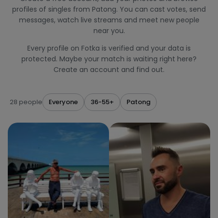
profiles of singles from Patong. You can cast votes, send
messages, watch live streams and meet new people
near you.
Every profile on Fotka is verified and your data is
protected. Maybe your match is waiting right here?
Create an account and find out.
28 people
Everyone
36-55+
Patong