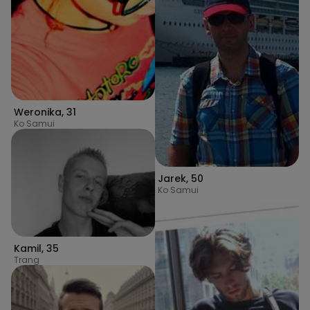
Weronika
,
31
Ko Samui
Jarek
,
50
Ko Samui
Kamil
,
35
Trang