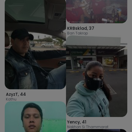
KRBsklad
,
37
Ban Takrop
AzyzT
,
44
Kathu
Yency
,
41
Nakhon Si Thammarat