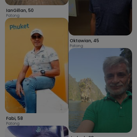
IanGillan
,
50
Patong
Oktawian
,
45
Patong
Fabi
,
58
Patong