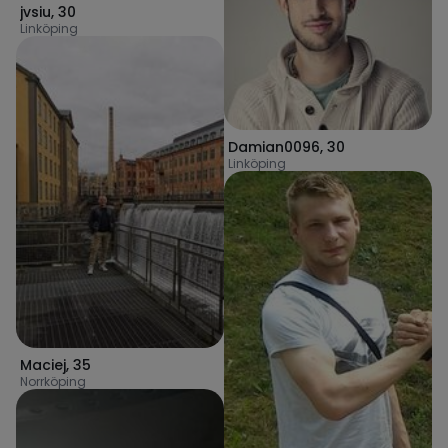
jvsiu
,
30
Linköping
Damian0096
,
30
Linköping
Maciej
,
35
Norrköping