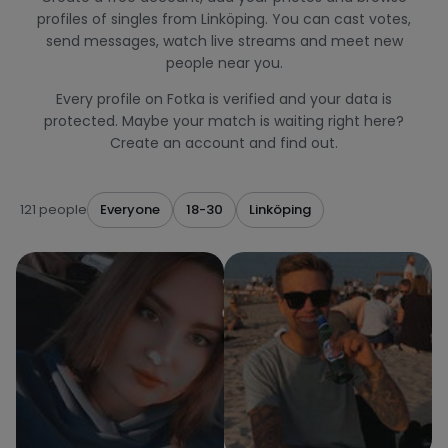
profiles of singles from Linköping. You can cast votes,
send messages, watch live streams and meet new
people near you.
Every profile on Fotka is verified and your data is
protected. Maybe your match is waiting right here?
Create an account and find out.
121 people
Everyone
18-30
Linköping