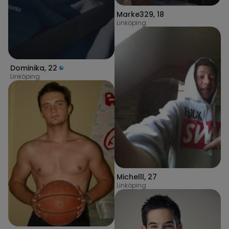
Marke329
,
18
Linköping
Dominika
,
22
Linköping
Michelll
,
27
Linköping