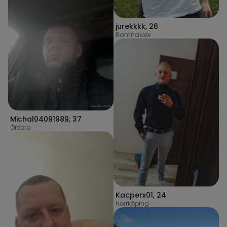
jurekkkk
,
26
Ramnaklev
Michal04091989
,
37
Örebro
Kacperx01
,
24
Norrköping