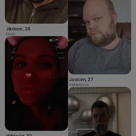
Jikdaar
,
26
Eksjö
Joacim
,
27
Askersund
Wiktoria
,
32