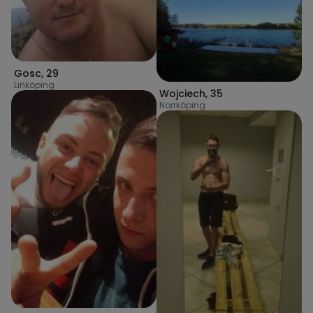
Gosc
,
29
Linköping
Wojciech
,
35
Norrköping