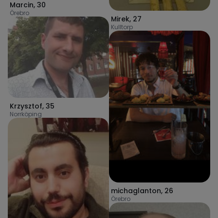
Marcin
,
30
Örebro
Mirek
,
27
Kulltorp
Krzysztof
,
35
Norrköping
michaglanton
,
26
Örebro