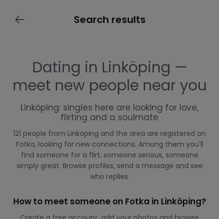
Search results
Dating in Linköping —
meet new people near you
Linköping: singles here are looking for love,
flirting and a soulmate
121 people from Linköping and the area are registered on
Fotka, looking for new connections. Among them you'll
find someone for a flirt, someone serious, someone
simply great. Browse profiles, send a message and see
who replies.
How to meet someone on Fotka in Linköping?
Create a free account, add your photos and browse