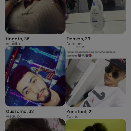
Hogata
,
36
Damian
,
33
Acocita
Damiane
Oussama
,
33
YonatanL
,
21
Arequipa
Tacna