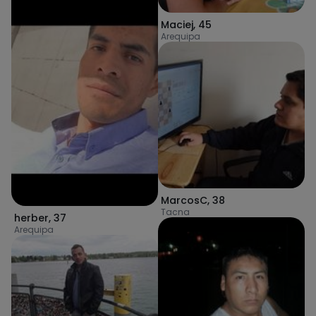
Maciej
,
45
Arequipa
MarcosC
,
38
Tacna
herber
,
37
Arequipa