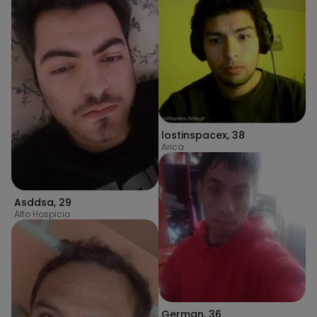
lostinspacex
,
38
Arica
Asddsa
,
29
Alto Hospicio
German
,
36