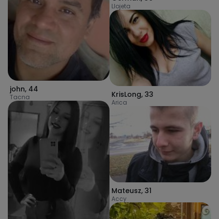
Llojeta
john
,
44
KrisLong
,
33
Tacna
Arica
Mateusz
,
31
Accy