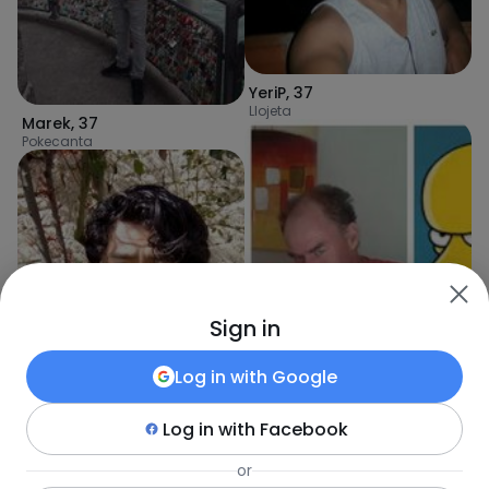
YeriP
,
37
Llojeta
Marek
,
37
Pokecanta
Sign in
Log in with
Google
Log in with
Facebook
ZanG
,
46
Eguivar
,
25
or
Arica
Achocalla