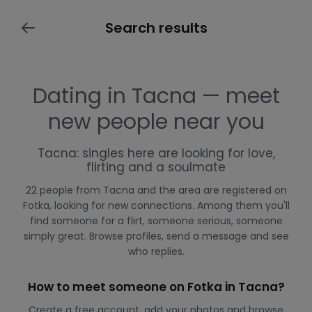
Search results
Dating in Tacna — meet
new people near you
Tacna: singles here are looking for love,
flirting and a soulmate
22 people from Tacna and the area are registered on
Fotka, looking for new connections. Among them you'll
find someone for a flirt, someone serious, someone
simply great. Browse profiles, send a message and see
who replies.
How to meet someone on Fotka in Tacna?
Create a free account, add your photos and browse