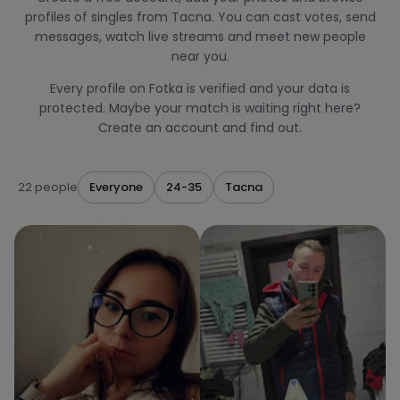
profiles of singles from Tacna. You can cast votes, send
messages, watch live streams and meet new people
near you.
Every profile on Fotka is verified and your data is
protected. Maybe your match is waiting right here?
Create an account and find out.
22 people
Everyone
24-35
Tacna