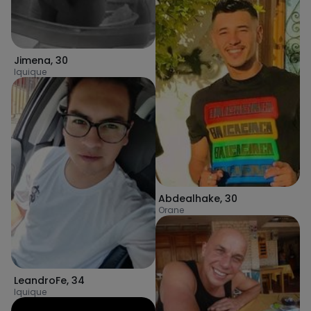
Jimena
,
30
Iquique
Abdealhake
,
30
Orane
LeandroFe
,
34
Iquique