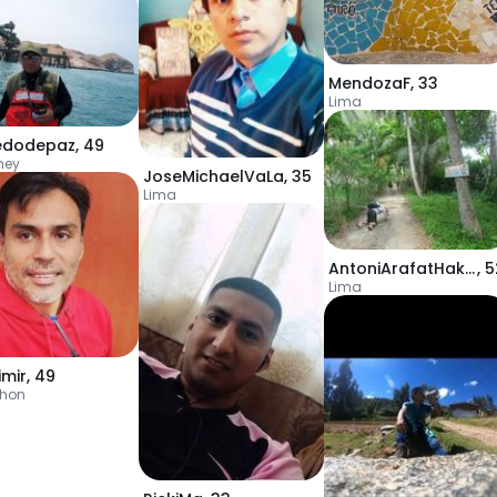
MendozaF
,
33
Lima
redodepaz
,
49
mey
JoseMichaelVaLa
,
35
Lima
AntoniArafatHakme
,
5
Lima
imir
,
49
chon