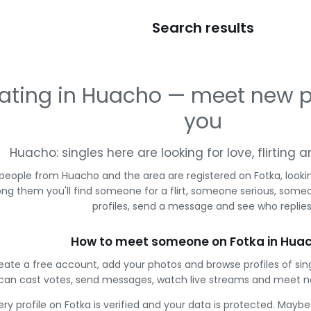
Search results
ating in Huacho — meet new p
you
Huacho: singles here are looking for love, flirting
 people from Huacho and the area are registered on Fotka, looki
g them you'll find someone for a flirt, someone serious, some
profiles, send a message and see who replies
How to meet someone on Fotka in Hua
eate a free account, add your photos and browse profiles of si
can cast votes, send messages, watch live streams and meet n
ery profile on Fotka is verified and your data is protected. Mayb