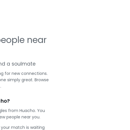
eople near
 and a soulmate
ng for new connections.
one simply great. Browse
.
cho?
ngles from Huacho. You
ew people near you.
e your match is waiting