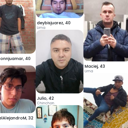
deybisjuarez
,
40
Lima
honnjuamar
,
40
Maciej
,
43
Lima
Julio
,
42
Chinchon
elAlejandroM
,
32