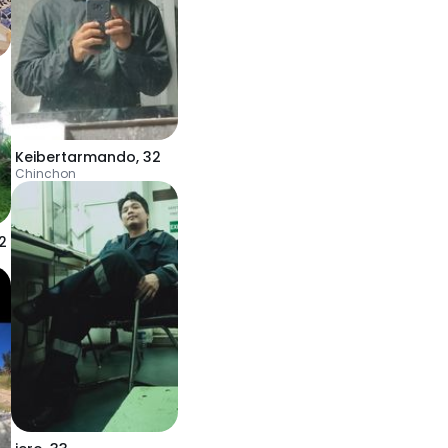
Keibertarmando
,
32
Chinchon
2