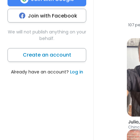
Join with Facebook
107 p
We will not publish anything on your
behalf.
Create an account
Already have an account?
Log in
Julio
Chin