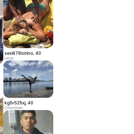
sexi679latino
,
40
Lima
kg5r525xj
,
40
Chinchon