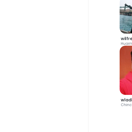
wilf
Huar
wlad
Chin