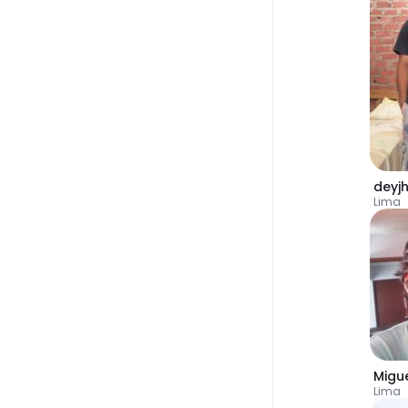
deyj
Lima
Migu
Lima