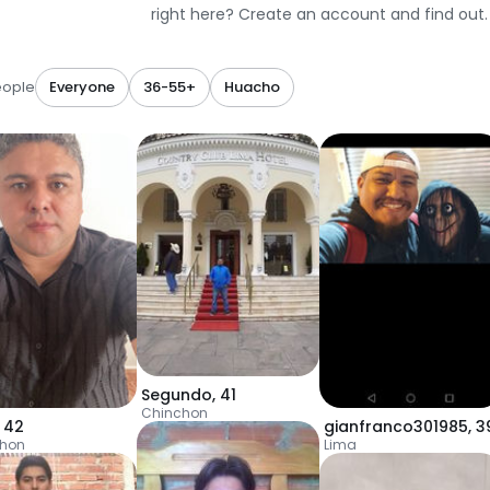
right here? Create an account and find out.
eople
Everyone
36-55+
Huacho
Segundo
,
41
Chinchon
,
42
gianfranco301985
,
3
chon
Lima