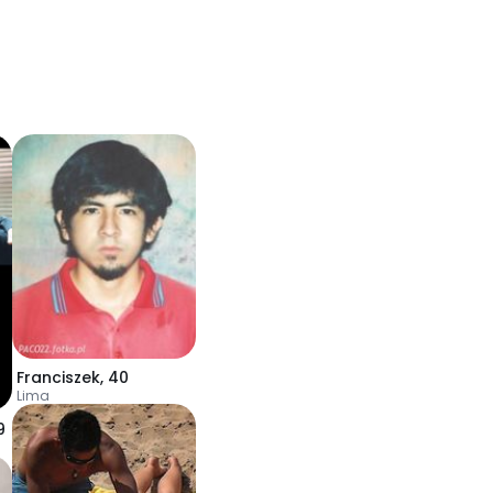
Franciszek
,
40
Lima
9