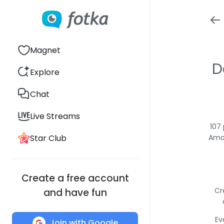
Magnet
D
Explore
Chat
Live Streams
107
Star Club
Amon
Create a free account
Cr
and have fun
Ev
Join with Google