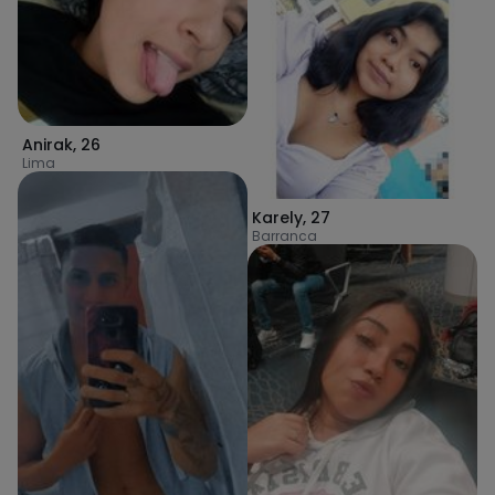
Anirak
,
26
Lima
Karely
,
27
Barranca