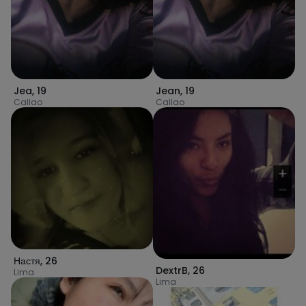
Jea
,
19
Jean
,
19
Callao
Callao
Настя
,
26
DextrB
,
26
Lima
Lima