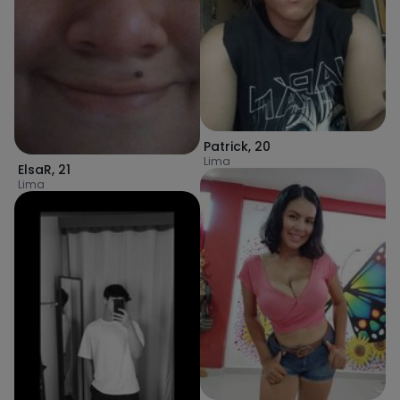
Patrick
,
20
Lima
ElsaR
,
21
Lima