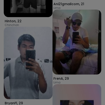
Ani21gmailcom
,
21
Lima
Hinton
,
22
Chinchon
FrenA
,
29
Lima
BryanFl
,
29