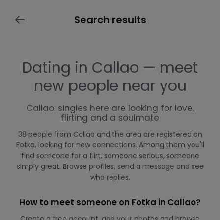
Search results
Dating in Callao — meet
new people near you
Callao: singles here are looking for love,
flirting and a soulmate
38 people from Callao and the area are registered on
Fotka, looking for new connections. Among them you'll
find someone for a flirt, someone serious, someone
simply great. Browse profiles, send a message and see
who replies.
How to meet someone on Fotka in Callao?
Create a free account, add your photos and browse