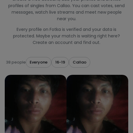
profiles of singles from Callao. You can cast votes, send
messages, watch live streams and meet new people
near you.
Every profile on Fotka is verified and your data is
protected. Maybe your match is waiting right here?
Create an account and find out.
38 people
Everyone
16-19
Callao