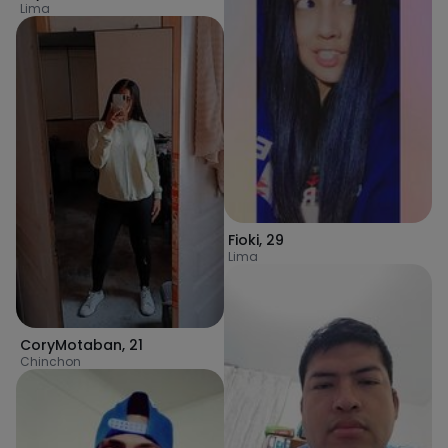
Lima
Fioki
,
29
Lima
CoryMotaban
,
21
Chinchon