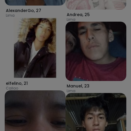
AlexanderGo
,
27
Andrea
,
25
Lima
Lima
elfelino
,
21
Manuel
,
23
Callao
Lima