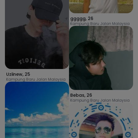
ggggg
,
26
Kampung Baru Jalan Malaysia
Uziinew
,
25
Kampung Baru Jalan Malaysia
Bebas
,
26
Kampung Baru Jalan Malaysia