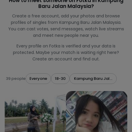
How to meet someone on Fotka in Kampung
Baru Jalan Malaysia?
Create a free account, add your photos and browse
profiles of singles from Kampung Baru Jalan Malaysia.
You can cast votes, send messages, watch live streams
and meet new people near you.
Every profile on Fotka is verified and your data is
protected. Maybe your match is waiting right here?
Create an account and find out.
39 people
Everyone
18-30
Kampung Baru Jalan Malaysi