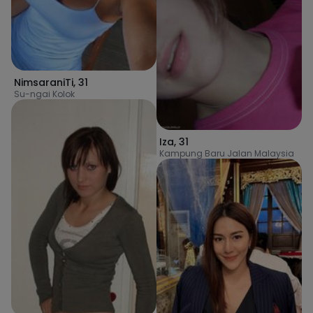
NimsaraniTi
,
31
Su-ngai Kolok
Iza
,
31
Kampung Baru Jalan Malaysia