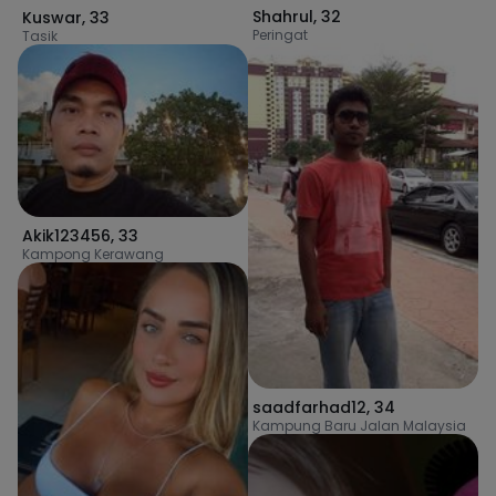
Shahrul
,
32
Kuswar
,
33
Peringat
Tasik
Akik123456
,
33
Kampong Kerawang
saadfarhad12
,
34
Kampung Baru Jalan Malaysia