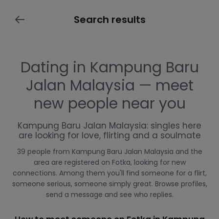
Search results
Dating in Kampung Baru
Jalan Malaysia — meet
new people near you
Kampung Baru Jalan Malaysia: singles here
are looking for love, flirting and a soulmate
39 people from Kampung Baru Jalan Malaysia and the
area are registered on Fotka, looking for new
connections. Among them you'll find someone for a flirt,
someone serious, someone simply great. Browse profiles,
send a message and see who replies.