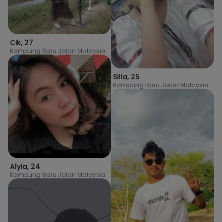
Cik
,
27
Kampung Baru Jalan Malaysia
Silla
,
25
Kampung Baru Jalan Malaysia
Alyia
,
24
Kampung Baru Jalan Malaysia