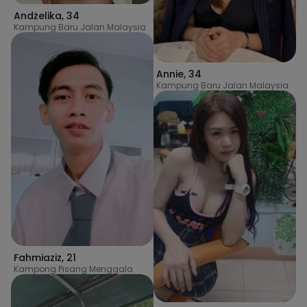
Andżelika
,
34
Kampung Baru Jalan Malaysia
Annie
,
34
Kampung Baru Jalan Malaysia
Fahmiaziz
,
21
Kampong Pisang Menggala