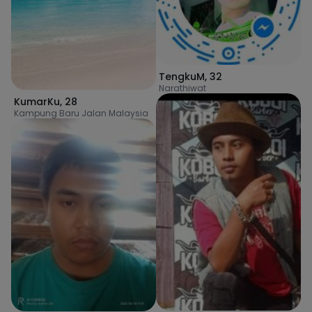
TengkuM
,
32
Narathiwat
KumarKu
,
28
Kampung Baru Jalan Malaysia