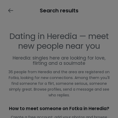
Search results
Dating in Heredia — meet
new people near you
Heredia: singles here are looking for love,
flirting and a soulmate
36 people from Heredia and the area are registered on
Fotka, looking for new connections. Among them you'll
find someone for a flirt, someone serious, someone
simply great. Browse profiles, send a message and see
who replies.
How to meet someone on Fotka in Heredia?
Create a free account, add your photos and browse