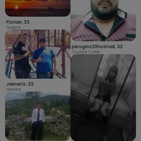
Florian
,
33
Quepos
jairogmz20hotmail
,
32
Ciudad Cortés
JaimeOr
,
33
Heredia