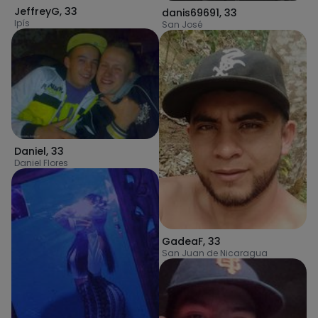
JeffreyG
,
33
danis69691
,
33
Ipís
San José
Daniel
,
33
Daniel Flores
GadeaF
,
33
San Juan de Nicaragua