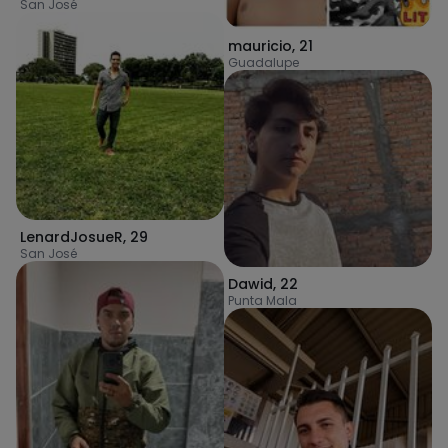
San José
mauricio
,
21
Guadalupe
LenardJosueR
,
29
San José
Dawid
,
22
Punta Mala