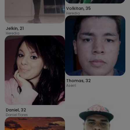
Volkitan
,
35
Heredia
Jelkin
,
21
Heredia
Thomas
,
32
Aserrí
Daniel
,
32
Daniel Flores