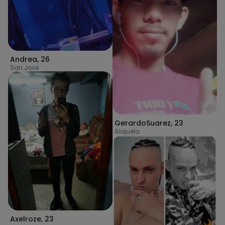
Andrea
,
26
San José
GerardoSuarez
,
23
Alajuela
Axelroze
,
23