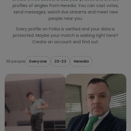
profiles of singles from Heredia. You can cast votes,
send messages, watch live streams and meet new
people near you.
Every profile on Fotka is verified and your data is
protected. Maybe your match is waiting right here?
Create an account and find out.
36 people
Everyone
20-23
Heredia