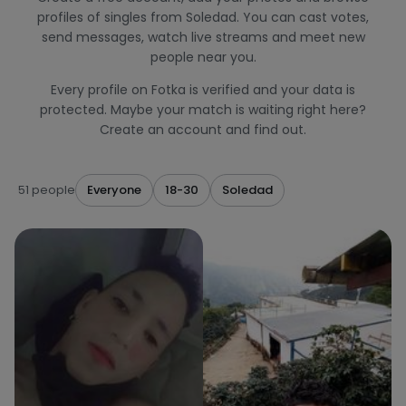
profiles of singles from Soledad. You can cast votes,
send messages, watch live streams and meet new
people near you.
Every profile on Fotka is verified and your data is
protected. Maybe your match is waiting right here?
Create an account and find out.
51 people
Everyone
18-30
Soledad