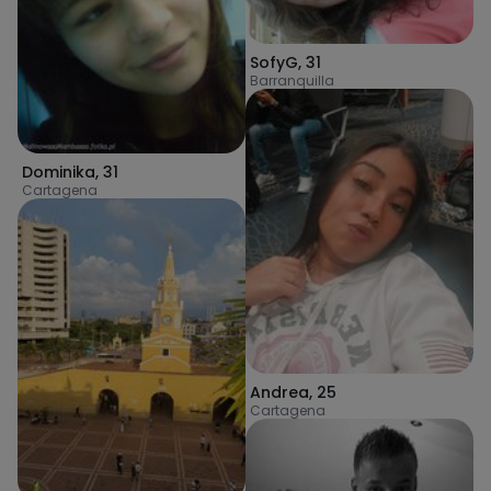
SofyG
,
31
Barranquilla
Dominika
,
31
Cartagena
Andrea
,
25
Cartagena