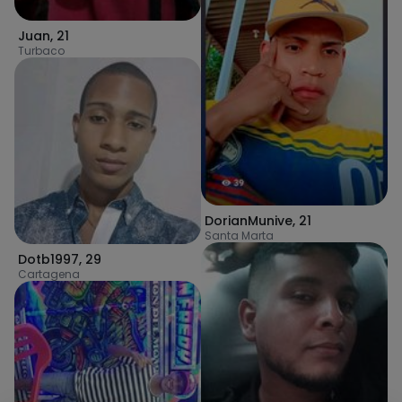
Juan
,
21
Turbaco
DorianMunive
,
21
Santa Marta
Dotb1997
,
29
Cartagena