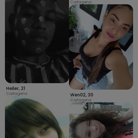
Cartagena
Heiler
,
21
Cartagena
Wen02
,
30
Cartagena