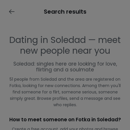
Search results
Dating in Soledad — meet
new people near you
Soledad: singles here are looking for love,
flirting and a soulmate
51 people from Soledad and the area are registered on
Fotka, looking for new connections. Among them you'll
find someone for a flirt, someone serious, someone
simply great. Browse profiles, send a message and see
who replies.
How to meet someone on Fotka in Soledad?
Create a free account, add your photos and browse