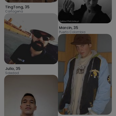
TingTong
,
35
Cartagena
Marcin
,
35
Puerto Colombia
Julio
,
35
Soledad