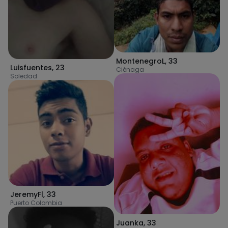
MontenegroL
,
33
Luisfuentes
,
23
Ciénaga
Soledad
JeremyFl
,
33
Puerto Colombia
Juanka
,
33