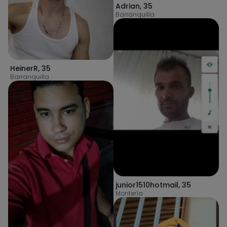
Adrian
,
35
Barranquilla
HeinerR
,
35
Barranquilla
junior1510hotmail
,
35
Montería