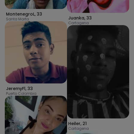
MontenegroL
,
33
Juanka
,
33
Santa Marta
Cartagena
JeremyFl
,
33
Puerto Colombia
Heiler
,
21
Cartagena