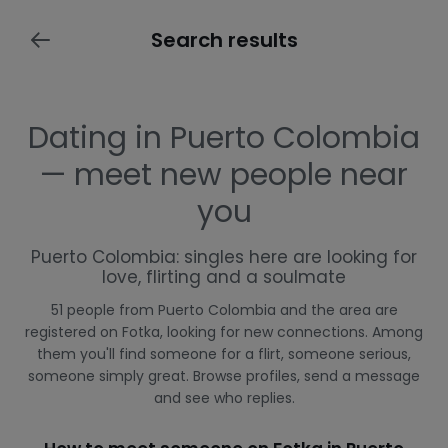
Search results
Dating in Puerto Colombia
— meet new people near
you
Puerto Colombia: singles here are looking for
love, flirting and a soulmate
51 people from Puerto Colombia and the area are
registered on Fotka, looking for new connections. Among
them you'll find someone for a flirt, someone serious,
someone simply great. Browse profiles, send a message
and see who replies.