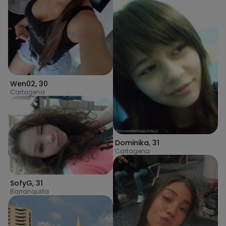
Wen02
,
30
Cartagena
Dominika
,
31
Cartagena
SofyG
,
31
Barranquilla