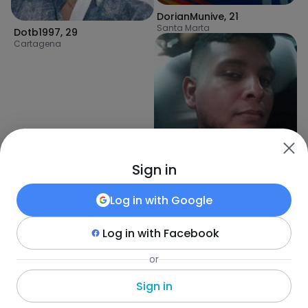
DorianMunive
,
21
Santa Marta
Dotb1997
,
29
Cartagena
Sign in
Log in with
Google
Log in with
Facebook
or
Edwin
,
29
Cartagena
Sign in
Fotka
•
Szukaj
•
Wszyscy
•
Kolumbia
•
Puerto Colombia
•
Wiek