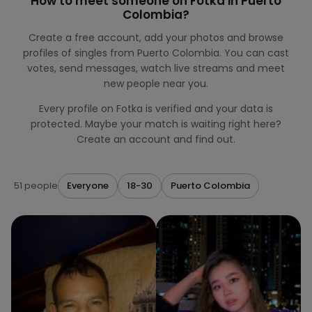
How to meet someone on Fotka in Puerto
Colombia?
Create a free account, add your photos and browse
profiles of singles from Puerto Colombia. You can cast
votes, send messages, watch live streams and meet
new people near you.
Every profile on Fotka is verified and your data is
protected. Maybe your match is waiting right here?
Create an account and find out.
51 people
Everyone
18-30
Puerto Colombia