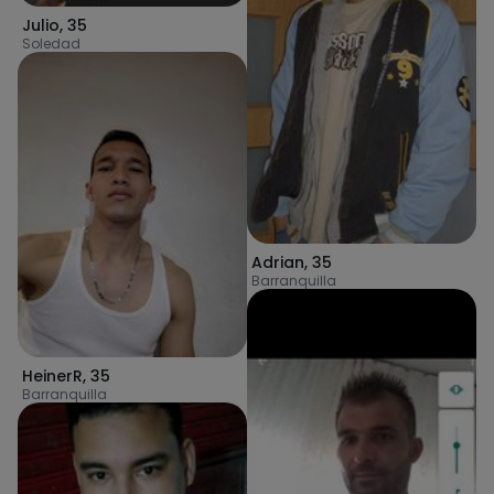
Julio
,
35
Soledad
Adrian
,
35
Barranquilla
HeinerR
,
35
Barranquilla