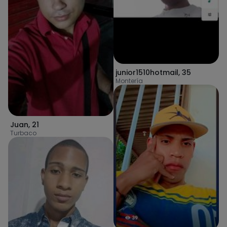
junior1510hotmail
,
35
Montería
Juan
,
21
Turbaco