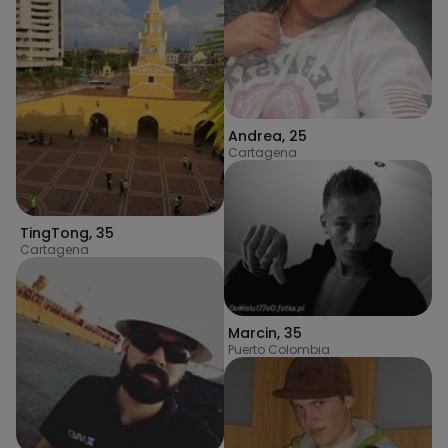
Andrea
,
25
Cartagena
TingTong
,
35
Cartagena
Marcin
,
35
Puerto Colombia