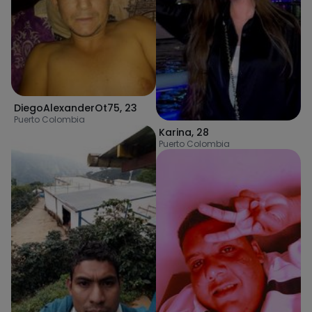
DiegoAlexanderOt75
,
23
Puerto Colombia
Karina
,
28
Puerto Colombia