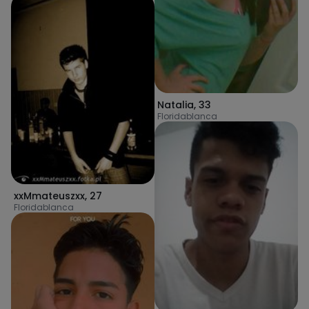
Natalia
,
33
Floridablanca
xxMmateuszxx
,
27
Floridablanca