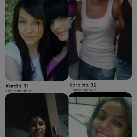
Karolina
,
32
Kamila
,
31
Floridablanca
Floridablanca