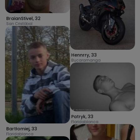
BraianStivel
,
32
San Cristóbal
Hennrry
,
33
Bucaramanga
Patryk
,
33
Floridablanca
Bartłomiej
,
33
Floridablanca