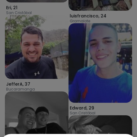
Eri
,
21
San Cristóbal
luisfrancisco
,
24
Gramalote
JefferA
,
37
Bucaramanga
Edward
,
29
San Cristóbal