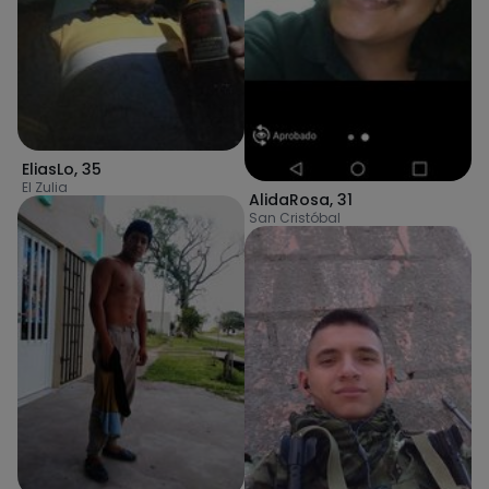
EliasLo
,
35
El Zulia
AlidaRosa
,
31
San Cristóbal