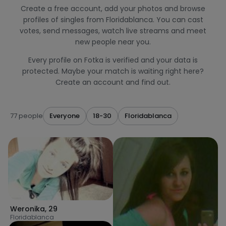
Create a free account, add your photos and browse
profiles of singles from Floridablanca. You can cast
votes, send messages, watch live streams and meet
new people near you.
Every profile on Fotka is verified and your data is
protected. Maybe your match is waiting right here?
Create an account and find out.
77 people
Everyone
18-30
Floridablanca
Weronika
,
29
Floridablanca