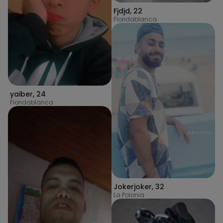
Fjdjd
,
22
Floridablanca
yaiber
,
24
Floridablanca
Jokerjoker
,
32
La Polonia