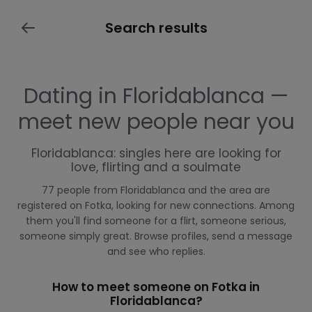
Search results
Dating in Floridablanca —
meet new people near you
Floridablanca: singles here are looking for
love, flirting and a soulmate
77 people from Floridablanca and the area are
registered on Fotka, looking for new connections. Among
them you'll find someone for a flirt, someone serious,
someone simply great. Browse profiles, send a message
and see who replies.
How to meet someone on Fotka in
Floridablanca?