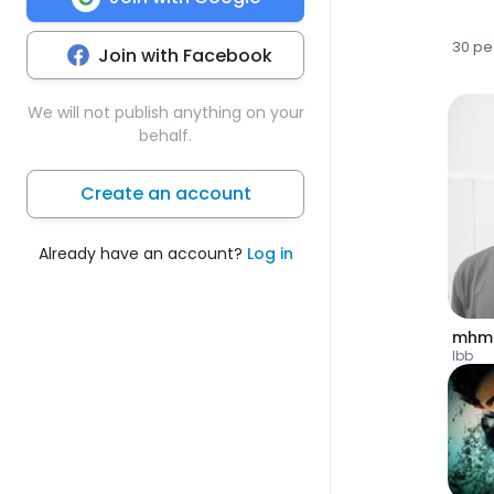
30 pe
Join with Facebook
We will not publish anything on your
behalf.
Create an account
Already have an account?
Log in
Ibb