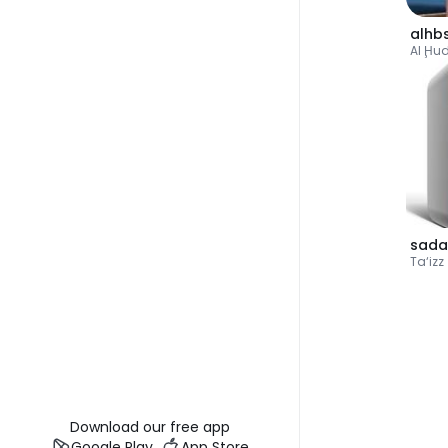
alhb
Al Ḩu
sada
Ta‘izz
Download our free app
Google Play
App Store