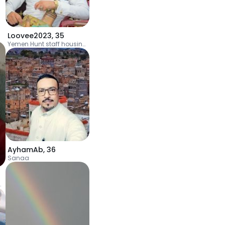
Loovee2023
,
35
Yemen Hunt staff housing complex
AyhamAb
,
36
Sanaa
l Ra'inah