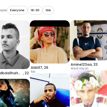
ople
Everyone
18-30
Ibb
Amine123aa
,
33
AliAli17
,
26
Wādī Hāyah
Ibb
mhmdbdallhaltwyt83
,
22