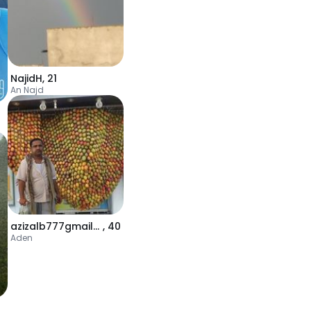
NajidH
,
21
An Najd
azizalb777gmailcom
,
40
Aden