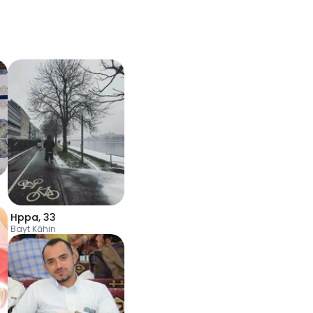
Hppa
,
33
Bayt Kāhin