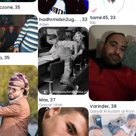
czone
,
35
Samir45
,
33
hadhrmidxn2ugmai
,
33
Ibb
Aden
b
,
35
Max
,
37
Qaryat ‘Utah
Varinder
,
38
Qaryat Al kudshi a