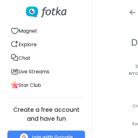
Magnet
D
Explore
Chat
3
Live Streams
Amon
Star Club
Cr
Create a free account
and have fun
Ev
Join with Google