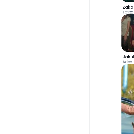
Zako
Ta‘izz
Jaku
Aden