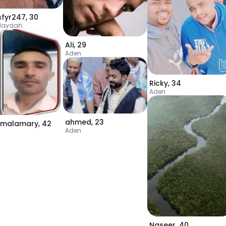
sfyr247
,
30
daydah
Ali
,
29
Aden
Ricky
,
34
Aden
ahmed
,
23
malamary
,
42
Aden
Naseer
,
40