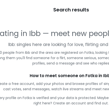
Search results
ating in Ibb — meet new peop
Ibb: singles here are looking for love, flirting a
0 people from Ibb and the area are registered on Fotka, looking
g them you'll find someone for a flirt, someone serious, some
profiles, send a message and see who replies
How to meet someone on Fotka in Ib
eate a free account, add your photos and browse profiles of sin
cast votes, send messages, watch live streams and meet new
ery profile on Fotka is verified and your data is protected. Mayb
right here? Create an account and find out.