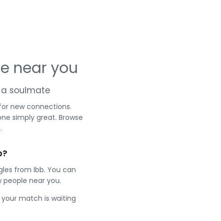
le near you
nd a soulmate
 for new connections.
one simply great. Browse
.
b?
gles from Ibb. You can
 people near you.
e your match is waiting