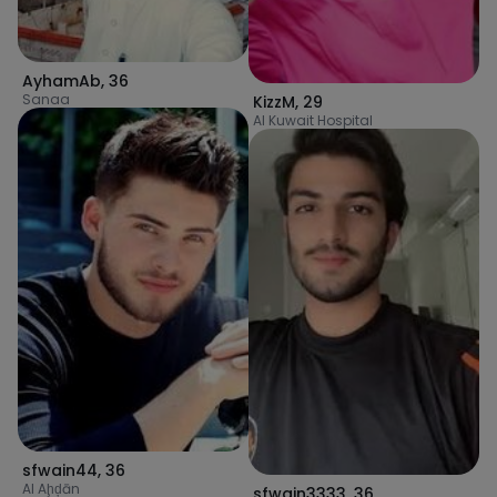
AyhamAb
,
36
Sanaa
KizzM
,
29
Al Kuwait Hospital
sfwain44
,
36
Al Aḩḑān
sfwain3333
,
36