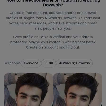
How to meet someone on Fotka in Al Wādī aḑ
Ḑawwah?
Create a free account, add your photos and browse
profiles of singles from Al Wādī aḑ Ḑawwah. You can cast
votes, send messages, watch live streams and meet
new people near you.
Every profile on Fotka is verified and your data is
protected. Maybe your match is waiting right here?
Create an account and find out.
43 people
Everyone
18-30
Al Wādī aḑ Ḑawwah