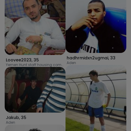
hadhrmidxn2ugmai
,
33
Loovee2023
,
35
Aden
Yemen Hunt staff housing complex
Jakub
,
35
Aden