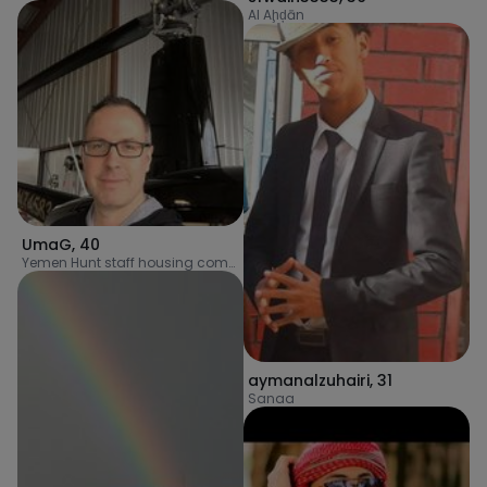
Al Aḩḑān
UmaG
,
40
Yemen Hunt staff housing complex
aymanalzuhairi
,
31
Sanaa