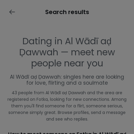
Search results
Dating in Al Wādī aḑ
Ḑawwah — meet new
people near you
Al Wādī aḑ Ḑawwah: singles here are looking
for love, flirting and a soulmate
43 people from Al Wādī aḑ Ḑawwah and the area are
registered on Fotka, looking for new connections. Among
them you'll find someone for a flirt, someone serious,
someone simply great. Browse profiles, send a message
and see who replies.