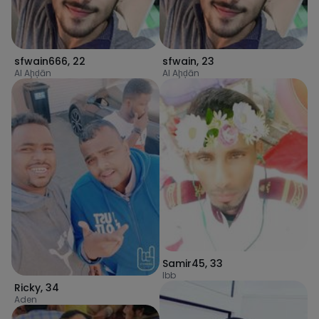
sfwain666
,
22
sfwain
,
23
Al Aḩḑān
Al Aḩḑān
Samir45
,
33
Ibb
Ricky
,
34
Aden