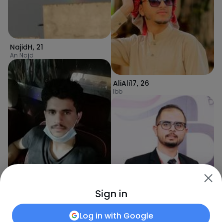
NajidH
,
21
An Najd
AliAli17
,
26
Ibb
Sign in
Poiu7890
,
26
Sanaa
Log in with
Google