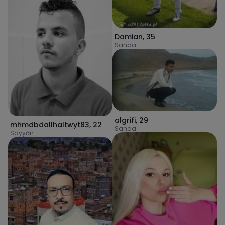
Damian
,
35
Sanaa
algrifi
,
29
mhmdbdallhaltwyt83
,
22
Sanaa
Sayyān