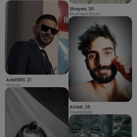
Shayan
,
30
Khomeynī Shahr
Adel1991
,
21
Isfahan
AtrinR
,
35
Dowlatābād