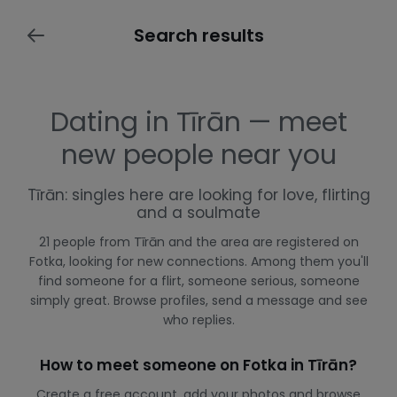
Search results
Dating in Tīrān — meet
new people near you
Tīrān: singles here are looking for love, flirting
and a soulmate
21 people from Tīrān and the area are registered on
Fotka, looking for new connections. Among them you'll
find someone for a flirt, someone serious, someone
simply great. Browse profiles, send a message and see
who replies.
How to meet someone on Fotka in Tīrān?
Create a free account, add your photos and browse