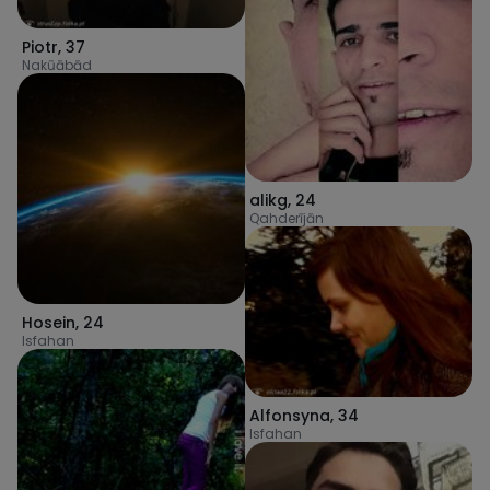
Piotr
,
37
Nakūābād
alikg
,
24
Qahderījān
Hosein
,
24
Isfahan
Alfonsyna
,
34
Isfahan