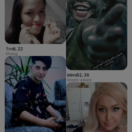
TrnB
,
22
Khong
Mimi62
,
36
Shahr-e Kord