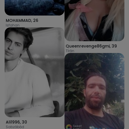
MOHAMMAD
,
26
Isfahan
Queenrevenge86gmi
,
39
Tīrān
Ali1996
,
30
Sabzābād