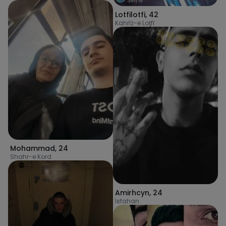
Lotfilotfi
,
42
Kahrīz-e Loţfī
Mohammad
,
24
Shahr-e Kord
Amirhcyn
,
24
Isfahan