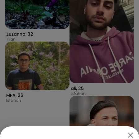
Zuzanna
,
32
Tīrān
ali
,
25
Isfahan
MPA
,
26
Isfahan