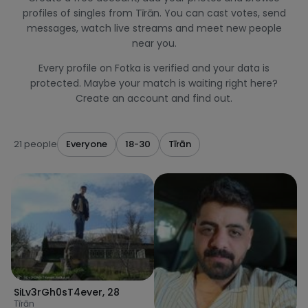
profiles of singles from Tīrān. You can cast votes, send
messages, watch live streams and meet new people
near you.
Every profile on Fotka is verified and your data is
protected. Maybe your match is waiting right here?
Create an account and find out.
21 people
Everyone
18-30
Tīrān
SiLv3rGh0sT4ever
,
28
Tīrān