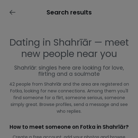
Search results
Dating in Shahrīār — meet
new people near you
Shahrīār: singles here are looking for love,
flirting and a soulmate
42 people from Shahrīār and the area are registered on
Fotka, looking for new connections. Among them you'll
find someone for a flirt, someone serious, someone
simply great. Browse profiles, send a message and see
who replies.
How to meet someone on Fotka in Shahrīār?
Create a free account, add your photos and browse