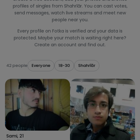
profiles of singles from Shahrīār. You can cast votes,
send messages, watch live streams and meet new
people near you.
Every profile on Fotka is verified and your data is
protected. Maybe your match is waiting right here?
Create an account and find out.
42 people
Everyone
18-30
Shahrīār
Sami
,
21