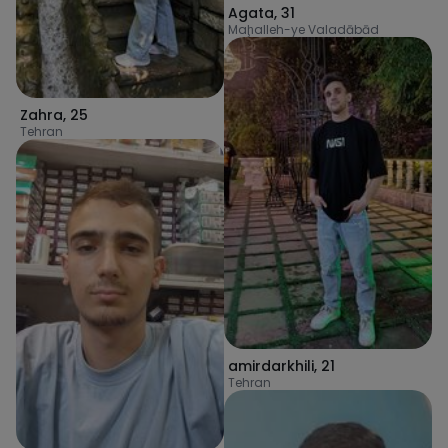
Agata
,
31
Maḩalleh-ye Valadābād
Zahra
,
25
Tehran
amirdarkhili
,
21
Tehran