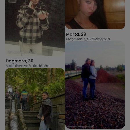
Marta
,
29
Maḩalleh-ye Valadābād
Dagmara
,
30
Maḩalleh-ye Valadābād