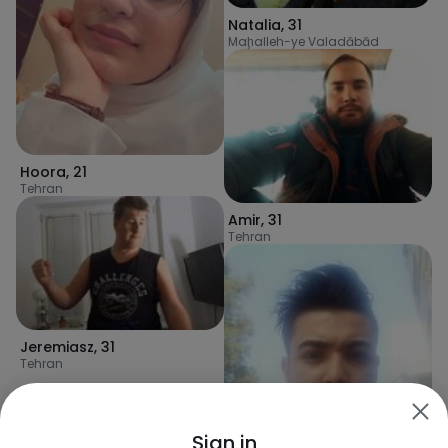
Natalia
,
31
Maḩalleh-ye Valadābād
Hoora
,
21
Tehran
Amir
,
31
Tehran
Jeremiasz
,
31
Tehran
Sign in