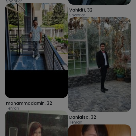
Shahrīār
VahidH
,
32
Shahrīār
mohammadamin
,
32
Tehran
Danialso
,
32
Tehran