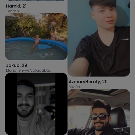
Hamid
,
21
Tehran
Jakub
,
29
Maḩalleh-ye Valadābād
AzmaryHeraty
,
20
Malārd