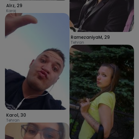
Alrz
,
29
Karaj
RamezaniyaM
,
29
Tehran
Karol
,
30
Tehran